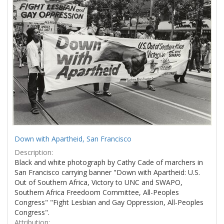
Results
per
page
Down with Apartheid, San Francisco
Description:
Black and white photograph by Cathy Cade of marchers in
San Francisco carrying banner "Down with Apartheid: U.S.
Out of Southern Africa, Victory to UNC and SWAPO,
Southern Africa Freedoom Committee, All-Peoples
Congress" "Fight Lesbian and Gay Oppression, All-Peoples
Congress".
Attribution: