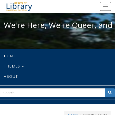
We're Here, We're Queer, and We're
Toggl
navig
We're Here, We're Queer, and 
HOME
THEMES
ABOUT
sear
Sea
for