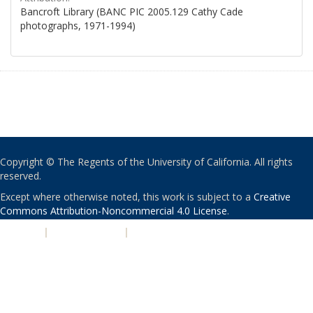
Bancroft Library (BANC PIC 2005.129 Cathy Cade
photographs, 1971-1994)
Copyright © The Regents of the University of California. All rights
reserved.
Except where otherwise noted, this work is subject to a
Creative
Commons Attribution-Noncommercial 4.0 License
.
PRIVACY
|
ACCESSIBILITY
|
NONDISCRIMINATION