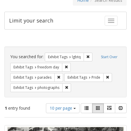
Home
Search Results
Limit your search
Toggle fac
Search
Constraints
You searched for:
Remove constraint Exhibi
Exhibit Tags
lgbtq
Start Over
Remove constraint Exhibit Tags: free
Exhibit Tags
freedom day
Remove constraint Exhibit Tags: parades
Remove constr
Exhibit Tags
parades
Exhibit Tags
Pride
Remove constraint Exhibit Tags: pho
Exhibit Tags
photographs
Number
View
List
Gallery
Masonry
Slid
1
entry found
10 per page
of
results
results
as:
Search
to
display