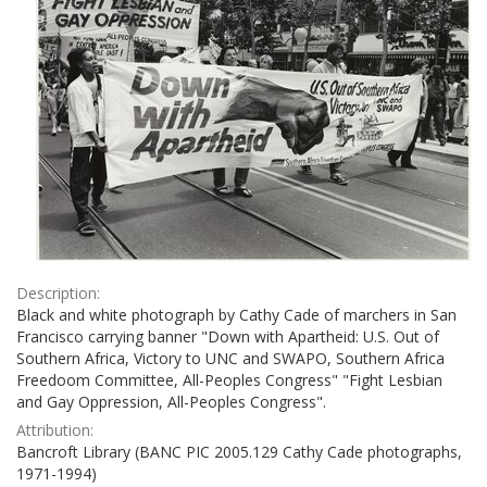
Description:
Black and white photograph by Cathy Cade of marchers in San
Francisco carrying banner "Down with Apartheid: U.S. Out of
Southern Africa, Victory to UNC and SWAPO, Southern Africa
Freedoom Committee, All-Peoples Congress" "Fight Lesbian
and Gay Oppression, All-Peoples Congress".
Attribution:
Bancroft Library (BANC PIC 2005.129 Cathy Cade photographs,
1971-1994)