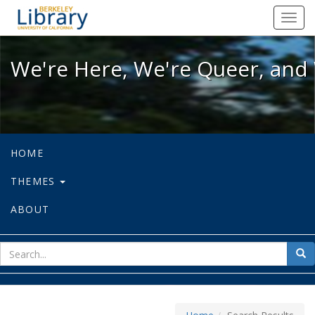
We're Here, We're Queer, and We're
Toggl
navig
We're Here, We're Queer, and 
HOME
THEMES
ABOUT
sear
Sea
for