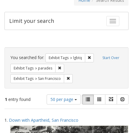
Home
Search Results
Limit your search
Toggle fac
Search
Constraints
You searched for:
Remove constraint Exhibi
Exhibit Tags
lgbtq
Start Over
Remove constraint Exhibit Tags: parades
Exhibit Tags
parades
Remove constraint Exhibit Tags: San F
Exhibit Tags
San Francisco
Number
View
List
Gallery
Masonry
Slid
1
entry found
50 per page
of
results
results
as:
Search
to
1.
Down with Apartheid, San Francisco
display
Results
per
page