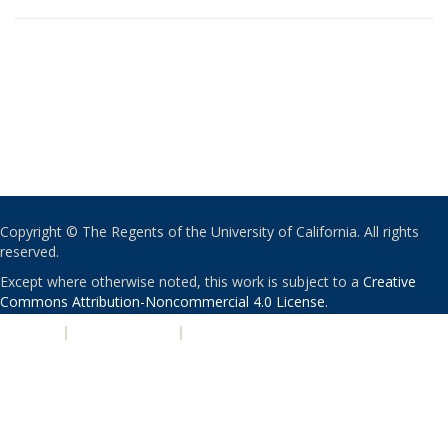
Copyright © The Regents of the University of California. All rights
reserved.
Except where otherwise noted, this work is subject to a
Creative
Commons Attribution-Noncommercial 4.0 License
.
PRIVACY
|
ACCESSIBILITY
|
NONDISCRIMINATION