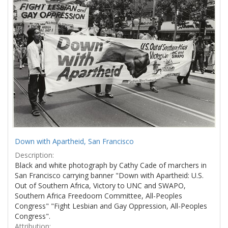
Results
per
page
Down with Apartheid, San Francisco
Description:
Black and white photograph by Cathy Cade of marchers in
San Francisco carrying banner "Down with Apartheid: U.S.
Out of Southern Africa, Victory to UNC and SWAPO,
Southern Africa Freedoom Committee, All-Peoples
Congress" "Fight Lesbian and Gay Oppression, All-Peoples
Congress".
Attribution: