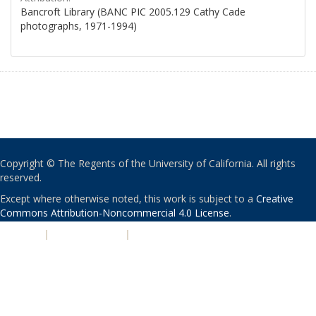
Bancroft Library (BANC PIC 2005.129 Cathy Cade
photographs, 1971-1994)
Copyright © The Regents of the University of California. All rights
reserved.
Except where otherwise noted, this work is subject to a
Creative
Commons Attribution-Noncommercial 4.0 License
.
PRIVACY
|
ACCESSIBILITY
|
NONDISCRIMINATION