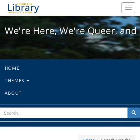
We're Here, We're Queer, and We're
Toggl
navig
We're Here, We're Queer, and 
HOME
THEMES
ABOUT
sear
Sea
for