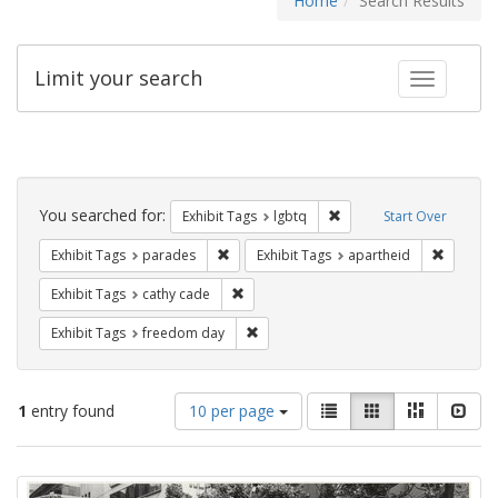
Home
Search Results
Limit your search
Toggle fac
Search
Constraints
You searched for:
Remove constraint Exhibi
Exhibit Tags
lgbtq
Start Over
Remove constraint Exhibit Tags: parades
Remove c
Exhibit Tags
parades
Exhibit Tags
apartheid
Remove constraint Exhibit Tags: cathy c
Exhibit Tags
cathy cade
Remove constraint Exhibit Tags: free
Exhibit Tags
freedom day
Number
View
List
Gallery
Masonry
Slid
1
entry found
10 per page
of
results
results
as:
Search
to
display