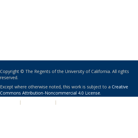
Copyright © The Regents of the University of California. All rights
reserved.
Except where otherwise noted, this work is subject to a
Creative
Commons Attribution-Noncommercial 4.0 License
.
PRIVACY
|
ACCESSIBILITY
|
NONDISCRIMINATION