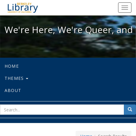
We're Here, We're Queer, and We're
Toggl
navig
We're Here, We're Queer, and 
HOME
THEMES
ABOUT
sear
Sea
for