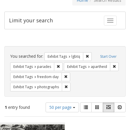
Home
Search Results
Limit your search
Toggle fac
Search
Constraints
You searched for:
Remove constraint Exhibi
Exhibit Tags
lgbtq
Start Over
Remove constraint Exhibit Tags: parades
Remove c
Exhibit Tags
parades
Exhibit Tags
apartheid
Remove constraint Exhibit Tags: free
Exhibit Tags
freedom day
Remove constraint Exhibit Tags: pho
Exhibit Tags
photographs
Number
View
List
Gallery
Masonry
Slid
1
entry found
50 per page
of
results
results
as:
Search
to
display