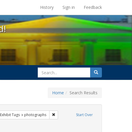
s at the UC Berkeley Library
History
Sign in
Feedback
d!
search
Search
for
Home
Search Results
q
ve constraint Exhibit Tags: parades
Remove constraint Exhibit Tags: photographs
Exhibit Tags
photographs
Start Over
int Exhibit Tags: San Francisco