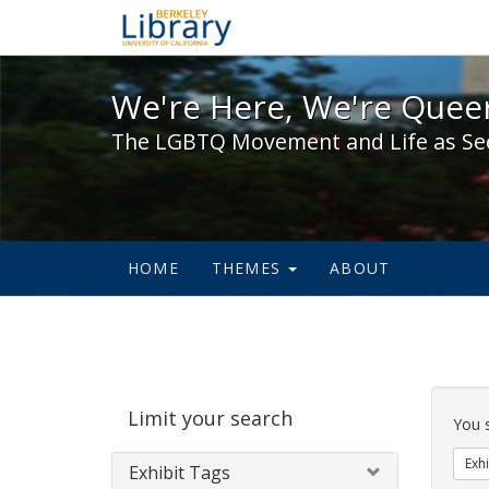
We're Here, We're Queer,
We're Here, We're Queer
The LGBTQ Movement and Life as Se
HOME
THEMES
ABOUT
Sear
Limit your search
Cons
You 
Exhi
Exhibit Tags