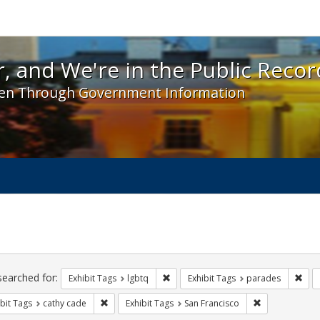
 and We're in the Public Record! - Spotlight exhibit
, and We're in the Public Recor
en Through Government Information
ch
traints
searched for:
Remove constraint Exhibit Tags: lgbt
Remo
Exhibit Tags
lgbtq
Exhibit Tags
parades
Remove constraint Exhibit Tags: cathy cade
Remove constra
bit Tags
cathy cade
Exhibit Tags
San Francisco