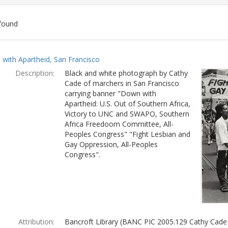
found
ch
with Apartheid, San Francisco
lts
Description:
Black and white photograph by Cathy
Cade of marchers in San Francisco
carrying banner "Down with
Apartheid: U.S. Out of Southern Africa,
Victory to UNC and SWAPO, Southern
Africa Freedoom Committee, All-
Peoples Congress" "Fight Lesbian and
Gay Oppression, All-Peoples
Congress".
Attribution:
Bancroft Library (BANC PIC 2005.129 Cathy Cade