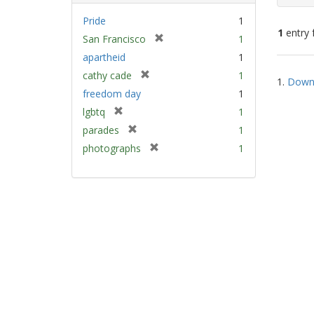
Pride
1
1
entry 
[
San Francisco
1
r
apartheid
1
e
Sear
[
cathy cade
1
m
1.
Down 
Resu
r
freedom day
1
o
e
v
[
lgbtq
1
m
e
r
[
parades
1
o
]
e
r
v
[
photographs
1
m
e
e
r
o
m
]
e
v
o
m
e
v
o
]
e
v
]
e
]