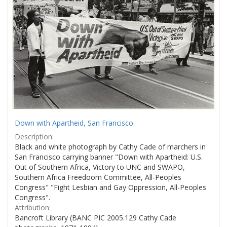
Down with Apartheid, San Francisco
Description:
Black and white photograph by Cathy Cade of marchers in
San Francisco carrying banner "Down with Apartheid: U.S.
Out of Southern Africa, Victory to UNC and SWAPO,
Southern Africa Freedoom Committee, All-Peoples
Congress" "Fight Lesbian and Gay Oppression, All-Peoples
Congress".
Attribution:
Bancroft Library (BANC PIC 2005.129 Cathy Cade