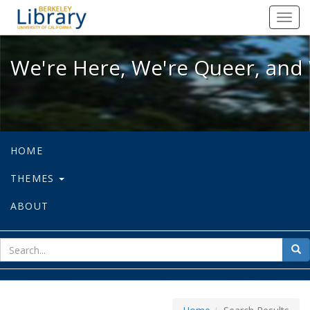
We're Here, We're Queer, and We're
Toggl
navig
We're Here, We're Queer, and 
HOME
THEMES
ABOUT
sear
Sea
for