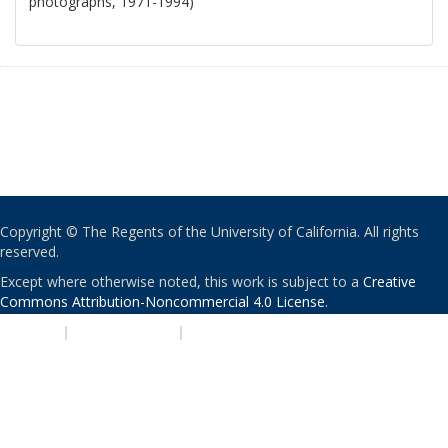
photographs, 1971-1994)
Copyright © The Regents of the University of California. All rights
reserved.
Except where otherwise noted, this work is subject to a
Creative
Commons Attribution-Noncommercial 4.0 License
.
PRIVACY
|
ACCESSIBILITY
|
NONDISCRIMINATION