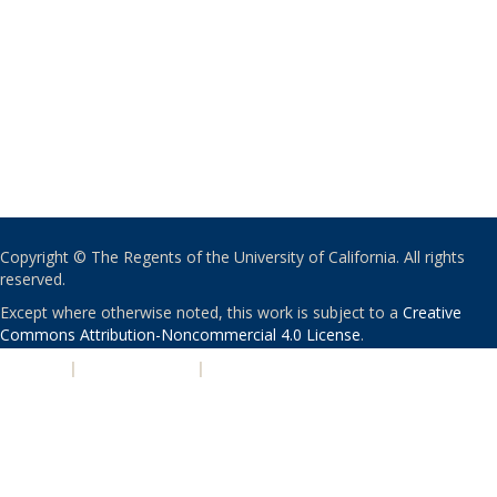
Copyright © The Regents of the University of California. All rights
reserved.
Except where otherwise noted, this work is subject to a
Creative
Commons Attribution-Noncommercial 4.0 License
.
PRIVACY
|
ACCESSIBILITY
|
NONDISCRIMINATION