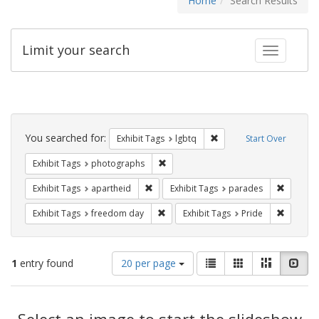
Home
Search Results
Limit your search
Toggle fac
Search
Constraints
You searched for:
Remove constraint Exhibi
Exhibit Tags
lgbtq
Start Over
Remove constraint Exhibit Tags: pho
Exhibit Tags
photographs
Remove constraint Exhibit Tags: aparthei
Remove c
Exhibit Tags
apartheid
Exhibit Tags
parades
Remove constraint Exhibit Tags: free
Remove c
Exhibit Tags
freedom day
Exhibit Tags
Pride
Number
View
List
Gallery
Masonry
Slid
1
entry found
20 per page
of
results
results
as:
Search
to
display
Select an image to start the slideshow