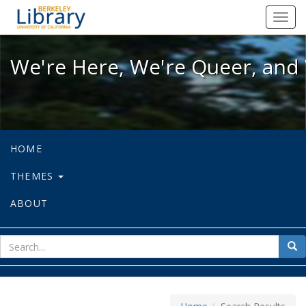
We're Here, We're Queer, and We're
Toggl
navig
We're Here, We're Queer, and 
HOME
THEMES
ABOUT
sear
Sea
for