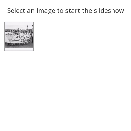
Search
to
display
Select an image to start the slideshow
Results
per
page