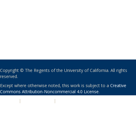
Copyright © The Regents of the University of California. All rights
reserved.
Except where otherwise noted, this work is subject to a
Creative
Commons Attribution-Noncommercial 4.0 License
.
PRIVACY
|
ACCESSIBILITY
|
NONDISCRIMINATION