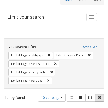
Home
Search Results
Limit your search
Toggle fac
Search
Constraints
You searched for:
Start Over
Remove constraint Exhibit Tags: lgbtq api
Remove const
Exhibit Tags
lgbtq api
Exhibit Tags
Pride
Remove constraint Exhibit Tags: San F
Exhibit Tags
San Francisco
Remove constraint Exhibit Tags: cathy c
Exhibit Tags
cathy cade
Remove constraint Exhibit Tags: parades
Exhibit Tags
parades
Number
View
List
Gallery
Masonry
Slid
1
entry found
10 per page
of
results
results
as: