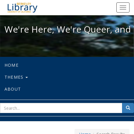
We're Here, We're Queer, and We're
Toggl
navig
We're Here, We're Queer, and 
HOME
THEMES
ABOUT
sear
Sea
for