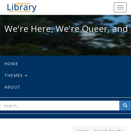
We're Here, We're Queer, and We're
Toggl
navig
We're Here, We're Queer, and 
HOME
THEMES
ABOUT
sear
Sea
for