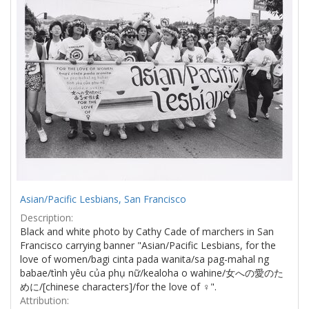
Asian/Pacific Lesbians, San Francisco
Description:
Black and white photo by Cathy Cade of marchers in San
Francisco carrying banner "Asian/Pacific Lesbians, for the
love of women/bagi cinta pada wanita/sa pag-mahal ng
babae/tình yêu của phụ nữ/kealoha o wahine/女への愛のた
めに/[chinese characters]/for the love of ♀".
Attribution: