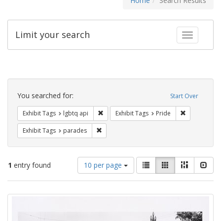
Home
Search Results
Limit your search
Toggle fac
Search
Constraints
You searched for:
Start Over
Remove constraint Exhibit Tags: lgbtq api
Remove const
Exhibit Tags
lgbtq api
Exhibit Tags
Pride
Remove constraint Exhibit Tags: parades
Exhibit Tags
parades
Number
View
List
Gallery
Masonry
Slid
1
entry found
10 per page
of
results
results
as:
Search
to
display
Results
per
page