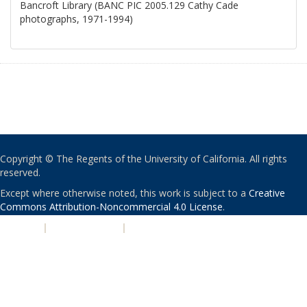
Bancroft Library (BANC PIC 2005.129 Cathy Cade
photographs, 1971-1994)
Copyright © The Regents of the University of California. All rights
reserved.
Except where otherwise noted, this work is subject to a
Creative
Commons Attribution-Noncommercial 4.0 License
.
PRIVACY
|
ACCESSIBILITY
|
NONDISCRIMINATION