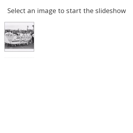
Search
to
display
Select an image to start the slideshow
Results
per
page