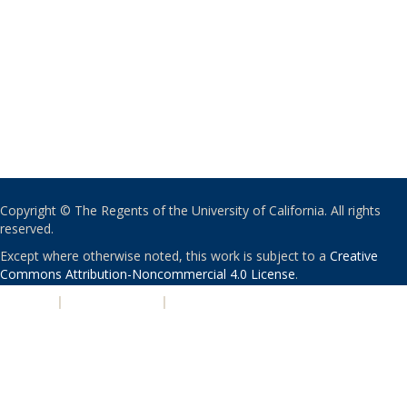
Copyright © The Regents of the University of California. All rights
reserved.
Except where otherwise noted, this work is subject to a
Creative
Commons Attribution-Noncommercial 4.0 License
.
PRIVACY
|
ACCESSIBILITY
|
NONDISCRIMINATION