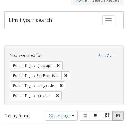
Home
Search Results
Limit your search
Toggle fac
Search
Constraints
You searched for:
Start Over
Remove constraint Exhibit Tags: lgbtq api
Exhibit Tags
lgbtq api
Remove constraint Exhibit Tags: San F
Exhibit Tags
San Francisco
Remove constraint Exhibit Tags: cathy c
Exhibit Tags
cathy cade
Remove constraint Exhibit Tags: parades
Exhibit Tags
parades
Number
View
List
Gallery
Masonry
Slid
1
entry found
20 per page
of
results
results
as: