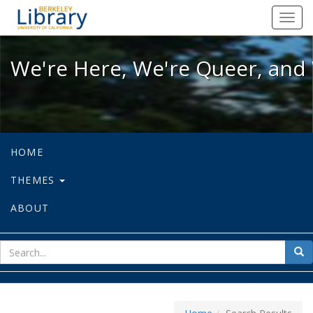
We're Here, We're Queer, and We're
Toggl
navig
We're Here, We're Queer, and 
HOME
THEMES
ABOUT
sear
Sea
for