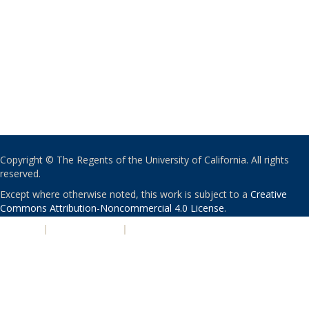
Copyright © The Regents of the University of California. All rights
reserved.
Except where otherwise noted, this work is subject to a
Creative
Commons Attribution-Noncommercial 4.0 License
.
PRIVACY
|
ACCESSIBILITY
|
NONDISCRIMINATION