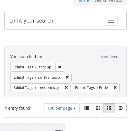
Home
Search Results
Limit your search
Toggle fac
Search
Constraints
You searched for:
Start Over
Remove constraint Exhibit Tags: lgbtq api
Exhibit Tags
lgbtq api
Remove constraint Exhibit Tags: San F
Exhibit Tags
San Francisco
Remove constraint Exhibit Tags: free
Remove c
Exhibit Tags
freedom day
Exhibit Tags
Pride
Number
View
List
Gallery
Masonry
Slid
1
entry found
100 per page
of
results
results
as:
Search
to
display