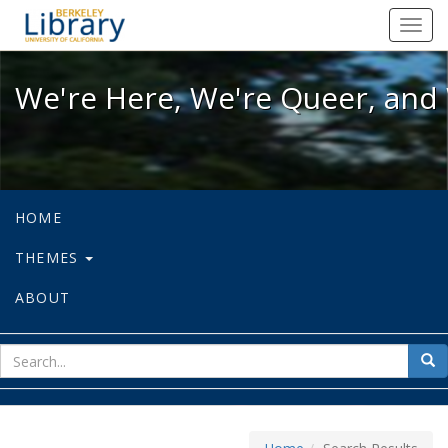
We're Here, We're Queer, and We're
Toggl
navig
We're Here, We're Queer, and 
HOME
THEMES
ABOUT
sear
Sea
for