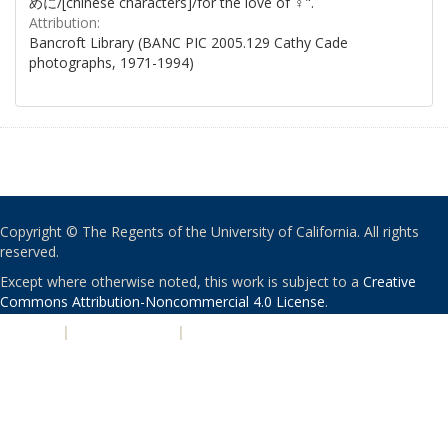
めに/[chinese characters]/for the love of ♀".
Attribution:
Bancroft Library (BANC PIC 2005.129 Cathy Cade
photographs, 1971-1994)
Copyright © The Regents of the University of California. All rights
reserved.
Except where otherwise noted, this work is subject to a
Creative
Commons Attribution-Noncommercial 4.0 License
.
PRIVACY
|
ACCESSIBILITY
|
NONDISCRIMINATION