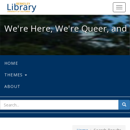
We're Here, We're Queer, and We're
Toggl
navig
We're Here, We're Queer, and 
HOME
THEMES
ABOUT
sear
Sea
for