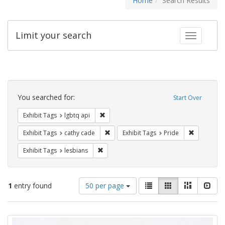
Home
Search Results
Limit your search
Toggle fac
Search
Constraints
You searched for:
Start Over
Remove constraint Exhibit Tags: lgbtq api
Exhibit Tags
lgbtq api
Remove constraint Exhibit Tags: cathy c
Remove con
Exhibit Tags
cathy cade
Exhibit Tags
Pride
Remove constraint Exhibit Tags: lesbians
Exhibit Tags
lesbians
Number
View
List
Gallery
Masonry
Slid
1
entry found
50 per page
of
results
results
as:
Search
to
display