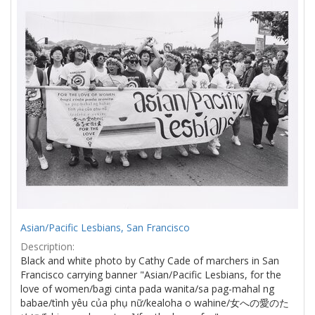
Results
per
page
Asian/Pacific Lesbians, San Francisco
Description:
Black and white photo by Cathy Cade of marchers in San
Francisco carrying banner "Asian/Pacific Lesbians, for the
love of women/bagi cinta pada wanita/sa pag-mahal ng
babae/tình yêu của phụ nữ/kealoha o wahine/女への愛のた