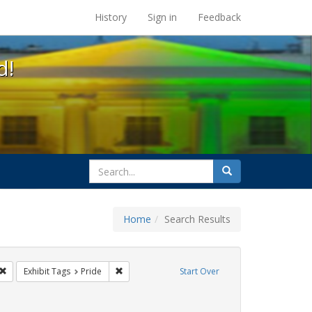
s at the UC Berkeley Library
History
Sign in
Feedback
d!
search
Search
for
Home
Search Results
gbtq api
Remove constraint Exhibit Tags: cathy cade
Remove constraint Exhibit Tags: Pride
Exhibit Tags
Pride
Start Over