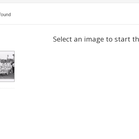
found
ch
Select an image to start t
lts