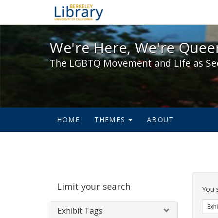
We're Here, We're Queer,
We're Here, We're Queer
The LGBTQ Movement and Life as Se
HOME
THEMES
ABOUT
Sear
Limit your search
Cons
You 
Exhi
Exhibit Tags