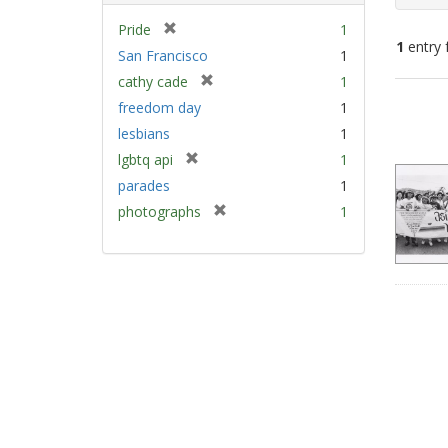
[
Pride
1
1
entry 
r
San Francisco
1
e
[
cathy cade
1
m
Sear
r
freedom day
1
o
e
Resu
v
lesbians
1
m
e
[
lgbtq api
1
o
]
r
v
parades
1
e
e
[
photographs
1
m
]
r
o
e
v
m
e
o
]
v
e
]