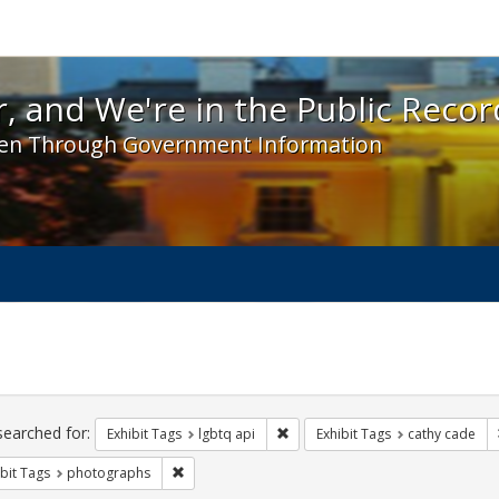
 and We're in the Public Record! - Spotlight exhibit
, and We're in the Public Recor
en Through Government Information
ch
traints
searched for:
Remove constraint Exhibit Tags: l
Exhibit Tags
lgbtq api
Exhibit Tags
cathy cade
Remove constraint Exhibit Tags: photographs
bit Tags
photographs