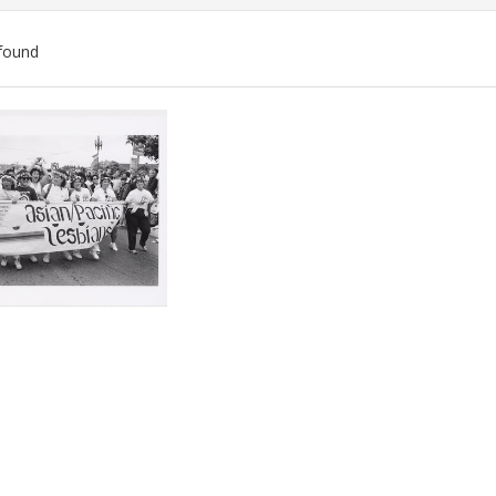
found
ch
lts