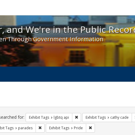
 and We're in the Public Record! - Spotlight exhibit
, and We're in the Public Recor
en Through Government Information
ch
traints
searched for:
Remove constraint Exhibit Tags: l
Exhibit Tags
lgbtq api
Exhibit Tags
cathy cade
Remove constraint Exhibit Tags: parades
Remove constraint Exhibit
bit Tags
parades
Exhibit Tags
Pride