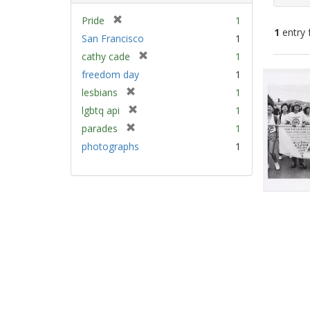
[
Pride
1
1
entry 
r
San Francisco
1
e
[
cathy cade
1
m
Sear
r
freedom day
1
o
e
Resu
v
[
lesbians
1
m
e
r
[
lgbtq api
1
o
]
e
r
v
[
parades
1
m
e
e
r
photographs
1
o
m
]
e
v
o
m
e
v
o
]
e
v
]
e
]