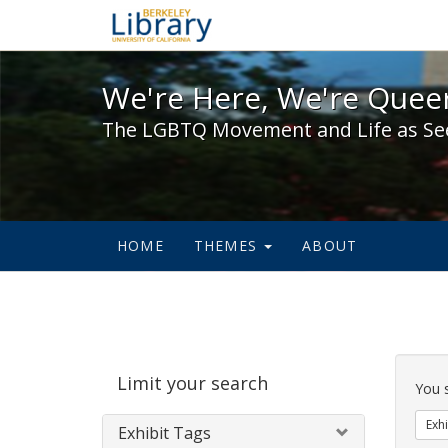
We're Here, We're Queer,
We're Here, We're Queer
The LGBTQ Movement and Life as Se
HOME
THEMES
ABOUT
Sear
Limit your search
Cons
You 
Exhi
Exhibit Tags