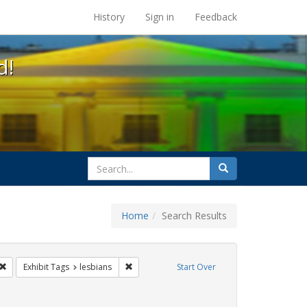
s at the UC Berkeley Library
History
Sign in
Feedback
d!
search
Search
for
Home
Search Results
gbtq api
Remove constraint Exhibit Tags: cathy cade
Remove constraint Exhibit Tags: lesbians
Exhibit Tags
lesbians
Start Over
 Tags: Pride