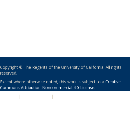
Copyright © The Regents of the University of California. All rights
reserved.
Except where otherwise noted, this work is subject to a
Creative
Commons Attribution-Noncommercial 4.0 License
.
PRIVACY
|
ACCESSIBILITY
|
NONDISCRIMINATION