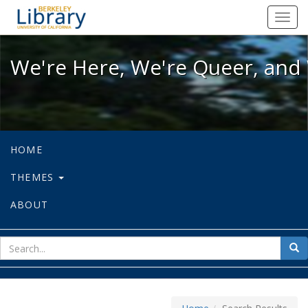
We're Here, We're Queer, and We're
Toggl
navig
We're Here, We're Queer, and 
HOME
THEMES
ABOUT
sear
Sea
for