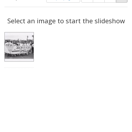
of
results
results
as:
Search
to
display
Select an image to start the slideshow
Results
per
page