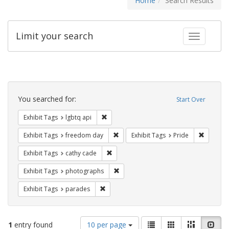
Home
Search Results
Limit your search
Toggle fac
Search
Constraints
You searched for:
Start Over
Remove constraint Exhibit Tags: lgbtq api
Exhibit Tags
lgbtq api
Remove constraint Exhibit Tags: free
Remove c
Exhibit Tags
freedom day
Exhibit Tags
Pride
Remove constraint Exhibit Tags: cathy c
Exhibit Tags
cathy cade
Remove constraint Exhibit Tags: pho
Exhibit Tags
photographs
Remove constraint Exhibit Tags: parades
Exhibit Tags
parades
Number
View
List
Gallery
Masonry
Slid
1
entry found
10 per page