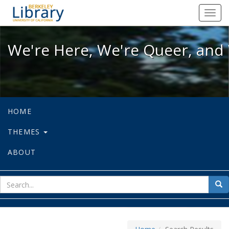
We're Here, We're Queer, and We're
Toggl
navig
We're Here, We're Queer, and 
HOME
THEMES
ABOUT
sear
Sea
for