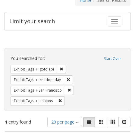
Home
Search Results
Limit your search
Toggle fac
Search
Constraints
You searched for:
Start Over
Remove constraint Exhibit Tags: lgbtq api
Exhibit Tags
lgbtq api
Remove constraint Exhibit Tags: free
Exhibit Tags
freedom day
Remove constraint Exhibit Tags: San F
Exhibit Tags
San Francisco
Remove constraint Exhibit Tags: lesbians
Exhibit Tags
lesbians
Number
View
List
Gallery
Masonry
Slid
1
entry found
20 per page
of
results
results
as: