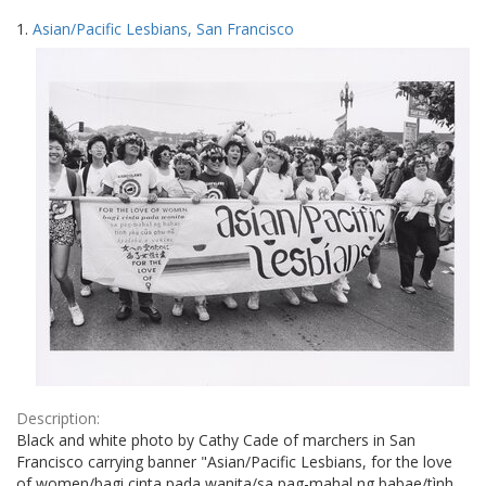
Search
to
1.
Asian/Pacific Lesbians, San Francisco
display
Results
per
page
Description:
Black and white photo by Cathy Cade of marchers in San
Francisco carrying banner "Asian/Pacific Lesbians, for the love
of women/bagi cinta pada wanita/sa pag-mahal ng babae/tình