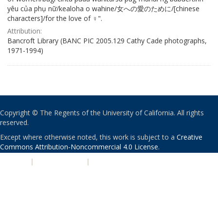
yêu của phụ nữ/kealoha o wahine/女への愛のために/[chinese
characters]/for the love of ♀".
Attribution:
Bancroft Library (BANC PIC 2005.129 Cathy Cade photographs,
1971-1994)
Copyright © The Regents of the University of California. All rights
reserved.
Except where otherwise noted, this work is subject to a
Creative
Commons Attribution-Noncommercial 4.0 License
.
PRIVACY
|
ACCESSIBILITY
|
NONDISCRIMINATION