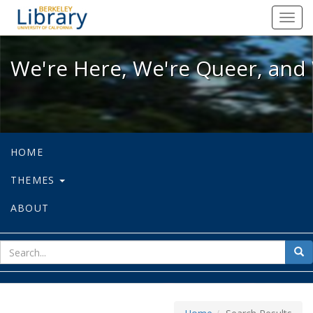
We're Here, We're Queer, and We're
Toggl
navig
We're Here, We're Queer, and 
HOME
THEMES
ABOUT
sear
Sea
for