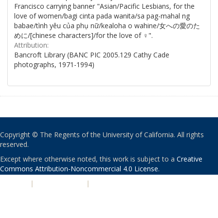
Francisco carrying banner "Asian/Pacific Lesbians, for the
love of women/bagi cinta pada wanita/sa pag-mahal ng
babae/tình yêu của phụ nữ/kealoha o wahine/女への愛のた
めに/[chinese characters]/for the love of ♀".
Attribution:
Bancroft Library (BANC PIC 2005.129 Cathy Cade
photographs, 1971-1994)
Copyright © The Regents of the University of California. All rights
reserved.
Except where otherwise noted, this work is subject to a
Creative
Commons Attribution-Noncommercial 4.0 License
.
PRIVACY
|
ACCESSIBILITY
|
NONDISCRIMINATION