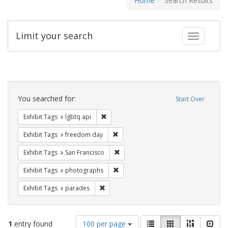
Home
Search Results
Limit your search
Toggle fac
Search
Constraints
You searched for:
Start Over
Remove constraint Exhibit Tags: lgbtq api
Exhibit Tags
lgbtq api
Remove constraint Exhibit Tags: free
Exhibit Tags
freedom day
Remove constraint Exhibit Tags: San F
Exhibit Tags
San Francisco
Remove constraint Exhibit Tags: pho
Exhibit Tags
photographs
Remove constraint Exhibit Tags: parades
Exhibit Tags
parades
Number
View
List
Gallery
Masonry
Slid
1
entry found
100 per page