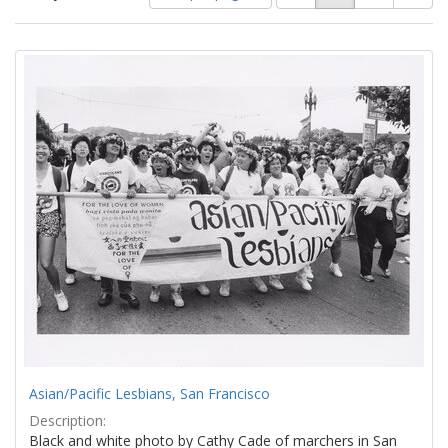
of
results
results
as:
Search
to
display
Results
per
page
Asian/Pacific Lesbians, San Francisco
Description:
Black and white photo by Cathy Cade of marchers in San