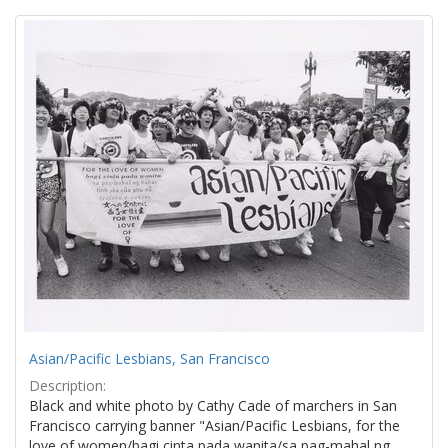
Search
to
display
Results
per
page
Asian/Pacific Lesbians, San Francisco
Description:
Black and white photo by Cathy Cade of marchers in San
Francisco carrying banner "Asian/Pacific Lesbians, for the
love of women/bagi cinta pada wanita/sa pag-mahal ng