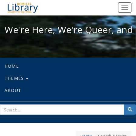
We're Here, We're Queer, and We're
Toggl
navig
We're Here, We're Queer, and 
HOME
THEMES
ABOUT
sear
Sea
for