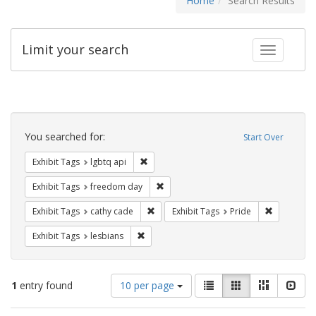
Home
Search Results
Limit your search
Toggle fac
Search
Constraints
You searched for:
Start Over
Remove constraint Exhibit Tags: lgbtq api
Exhibit Tags
lgbtq api
Remove constraint Exhibit Tags: free
Exhibit Tags
freedom day
Remove constraint Exhibit Tags: cathy c
Remove con
Exhibit Tags
cathy cade
Exhibit Tags
Pride
Remove constraint Exhibit Tags: lesbians
Exhibit Tags
lesbians
Number
View
List
Gallery
Masonry
Slid
1
entry found
10 per page
of
results
results
as: