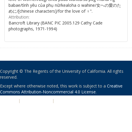
babae/tình yêu của phụ nữ/kealoha o wahine/女への愛のた
めに/[chinese characters]/for the love of ♀".
Attribution:
Bancroft Library (BANC PIC 2005.129 Cathy Cade
photographs, 1971-1994)
Copyright © The Regents of the University of California. All rights
reserved.
Except where otherwise noted, this work is subject to a
Creative
Commons Attribution-Noncommercial 4.0 License
.
PRIVACY
|
ACCESSIBILITY
|
NONDISCRIMINATION