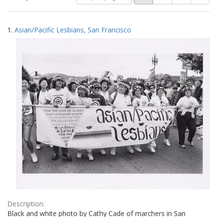
of
results
results
as:
Search
to
1.
Asian/Pacific Lesbians, San Francisco
display
Results
per
page
Description:
Black and white photo by Cathy Cade of marchers in San