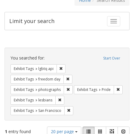
Home
Search Results
Limit your search
Toggle fac
Search
Constraints
You searched for:
Start Over
Remove constraint Exhibit Tags: lgbtq api
Exhibit Tags
lgbtq api
Remove constraint Exhibit Tags: free
Exhibit Tags
freedom day
Remove constraint Exhibit Tags: pho
Remove c
Exhibit Tags
photographs
Exhibit Tags
Pride
Remove constraint Exhibit Tags: lesbians
Exhibit Tags
lesbians
Remove constraint Exhibit Tags: San F
Exhibit Tags
San Francisco
Number
View
List
Gallery
Masonry
Slid
1
entry found
20 per page