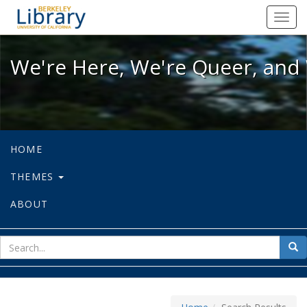
We're Here, We're Queer, and We're
Toggl
navig
We're Here, We're Queer, and 
HOME
THEMES
ABOUT
sear
Sea
for