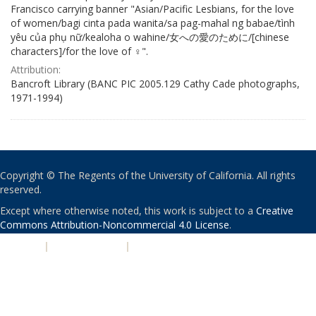
Francisco carrying banner "Asian/Pacific Lesbians, for the love
of women/bagi cinta pada wanita/sa pag-mahal ng babae/tình
yêu của phụ nữ/kealoha o wahine/女への愛のために/[chinese
characters]/for the love of ♀".
Attribution:
Bancroft Library (BANC PIC 2005.129 Cathy Cade photographs,
1971-1994)
Copyright © The Regents of the University of California. All rights
reserved.
Except where otherwise noted, this work is subject to a
Creative
Commons Attribution-Noncommercial 4.0 License
.
PRIVACY
|
ACCESSIBILITY
|
NONDISCRIMINATION