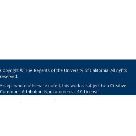
Copyright © The Regents of the University of California. All rights
reserved.
Except where otherwise noted, this work is subject to a
Creative
Commons Attribution-Noncommercial 4.0 License
.
PRIVACY
|
ACCESSIBILITY
|
NONDISCRIMINATION