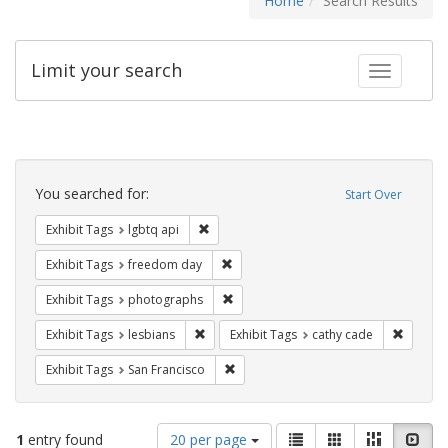
Home
Search Results
Limit your search
Toggle fac
Search
Constraints
You searched for:
Start Over
Remove constraint Exhibit Tags: lgbtq api
Exhibit Tags
lgbtq api
Remove constraint Exhibit Tags: free
Exhibit Tags
freedom day
Remove constraint Exhibit Tags: pho
Exhibit Tags
photographs
Remove constraint Exhibit Tags: lesbians
Remove 
Exhibit Tags
lesbians
Exhibit Tags
cathy cade
Remove constraint Exhibit Tags: San F
Exhibit Tags
San Francisco
Number
View
List
Gallery
Masonry
Slid
1
entry found
20 per page