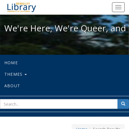
We're Here, We're Queer, and We're
Toggl
navig
We're Here, We're Queer, and 
HOME
THEMES
ABOUT
sear
Sea
for