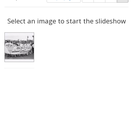
of
results
results
as:
Search
to
display
Select an image to start the slideshow
Results
per
page