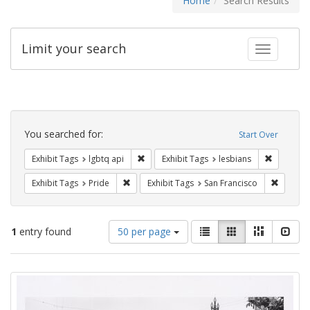
Home
Search Results
Limit your search
Toggle fac
Search
Constraints
You searched for:
Start Over
Remove constraint Exhibit Tags: lgbtq api
Remove co
Exhibit Tags
lgbtq api
Exhibit Tags
lesbians
Remove constraint Exhibit Tags: Pride
Remove 
Exhibit Tags
Pride
Exhibit Tags
San Francisco
Number
View
List
Gallery
Masonry
Slid
1
entry found
50 per page
of
results
results
as:
Search
to
display
Results
per
page