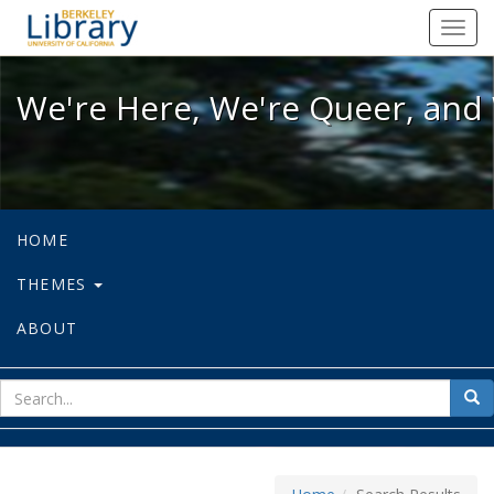
We're Here, We're Queer, and We're
Toggl
navig
We're Here, We're Queer, and 
HOME
THEMES
ABOUT
sear
Sea
for