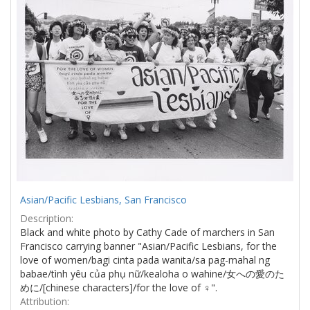
Asian/Pacific Lesbians, San Francisco
Description:
Black and white photo by Cathy Cade of marchers in San
Francisco carrying banner "Asian/Pacific Lesbians, for the
love of women/bagi cinta pada wanita/sa pag-mahal ng
babae/tình yêu của phụ nữ/kealoha o wahine/女への愛のた
めに/[chinese characters]/for the love of ♀".
Attribution: