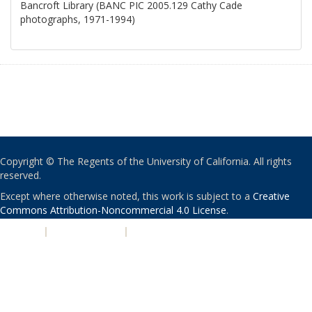
Bancroft Library (BANC PIC 2005.129 Cathy Cade
photographs, 1971-1994)
Copyright © The Regents of the University of California. All rights
reserved.
Except where otherwise noted, this work is subject to a
Creative
Commons Attribution-Noncommercial 4.0 License
.
PRIVACY
|
ACCESSIBILITY
|
NONDISCRIMINATION