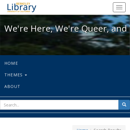
We're Here, We're Queer, and We're
Toggl
navig
We're Here, We're Queer, and 
HOME
THEMES
ABOUT
sear
Sea
for