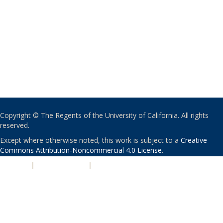
Copyright © The Regents of the University of California. All rights
reserved.
Except where otherwise noted, this work is subject to a
Creative
Commons Attribution-Noncommercial 4.0 License
.
PRIVACY
|
ACCESSIBILITY
|
NONDISCRIMINATION