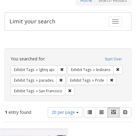
Home
Search Results
Limit your search
Toggle fac
Search
Constraints
You searched for:
Start Over
Remove constraint Exhibit Tags: lgbtq api
Remove co
Exhibit Tags
lgbtq api
Exhibit Tags
lesbians
Remove constraint Exhibit Tags: parades
Remove constr
Exhibit Tags
parades
Exhibit Tags
Pride
Remove constraint Exhibit Tags: San F
Exhibit Tags
San Francisco
Number
View
List
Gallery
Masonry
Slid
1
entry found
20 per page
of
results
results
as:
Search
to
display