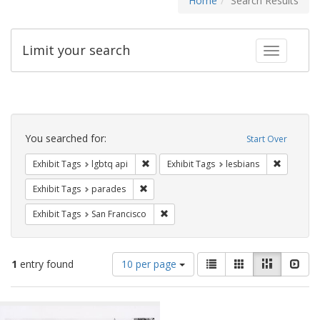
Home
Search Results
Limit your search
Toggle fac
Search
Constraints
You searched for:
Start Over
Remove constraint Exhibit Tags: lgbtq api
Remove co
Exhibit Tags
lgbtq api
Exhibit Tags
lesbians
Remove constraint Exhibit Tags: parades
Exhibit Tags
parades
Remove constraint Exhibit Tags: San F
Exhibit Tags
San Francisco
Number
View
List
Gallery
Masonry
Slid
1
entry found
10 per page
of
results
results
as:
Search
to
display