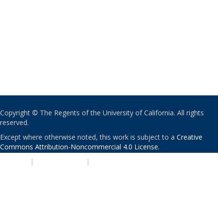
Copyright © The Regents of the University of California. All rights
reserved.
Except where otherwise noted, this work is subject to a
Creative
Commons Attribution-Noncommercial 4.0 License
.
PRIVACY
|
ACCESSIBILITY
|
NONDISCRIMINATION