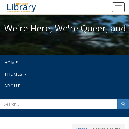
We're Here, We're Queer, and We're
Toggl
navig
We're Here, We're Queer, and 
HOME
THEMES
ABOUT
sear
Sea
for