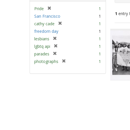
[
Pride
1
1
entry 
r
San Francisco
1
e
[
cathy cade
1
m
Sear
r
freedom day
1
o
e
Resu
v
[
lesbians
1
m
e
r
[
lgbtq api
1
o
]
e
r
v
[
parades
1
m
e
e
r
[
photographs
1
o
m
]
e
r
v
o
m
e
e
v
o
m
]
e
v
o
]
e
v
]
e
]