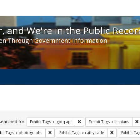
 and We're in the Public Record! - Spotlight exhibit
, and We're in the Public Recor
en Through Government Information
ch
traints
searched for:
Remove constraint Exhibit Tags: l
Exhibit Tags
lgbtq api
Exhibit Tags
lesbians
Remove constraint Exhibit Tags: photographs
Remove constra
bit Tags
photographs
Exhibit Tags
cathy cade
Exhibit Ta