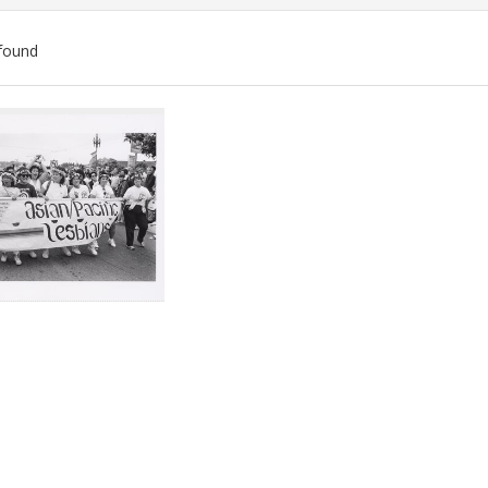
found
ch
lts