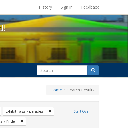
s at the UC Berkeley Library
History
Sign in
Feedback
d!
search
Search
for
Home
Search Results
gbtq api
Remove constraint Exhibit Tags: lesbians
Remove constraint Exhibit Tags: parades
Exhibit Tags
parades
Start Over
int Exhibit Tags: cathy cade
Remove constraint Exhibit Tags: Pride
gs
Pride