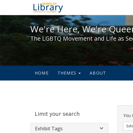
We're Here, We're Queer,
We're Here, We're Queer
The LGBTQ Movement and Life as Se
HOME
THEMES
ABOUT
Sear
Limit your search
Cons
You 
Exhi
Exhibit Tags