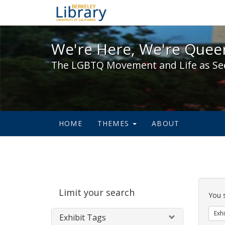
We're Here, We're Queer,
We're Here, We're Queer
The LGBTQ Movement and Life as Se
HOME
THEMES
ABOUT
Sear
Limit your search
Cons
You 
Exhi
Exhibit Tags