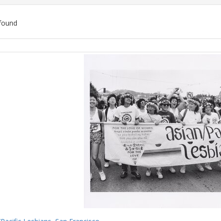
found
ch
lts