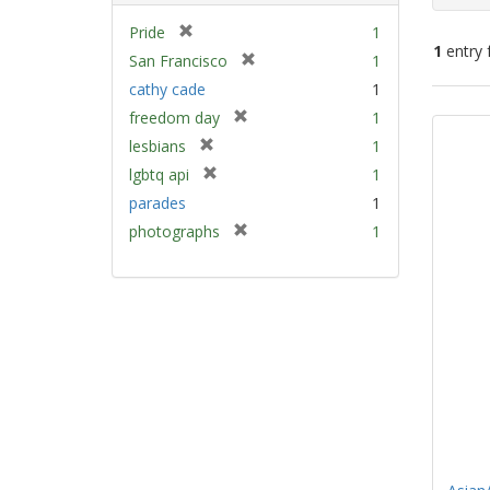
[
Pride
1
1
entry 
r
[
San Francisco
1
e
r
cathy cade
1
m
e
Sear
[
freedom day
1
o
m
Resu
r
v
[
lesbians
1
o
e
e
r
v
[
lgbtq api
1
m
]
e
e
r
parades
1
o
m
]
e
v
[
photographs
1
o
m
e
r
v
o
]
e
e
v
m
]
e
o
]
v
e
]