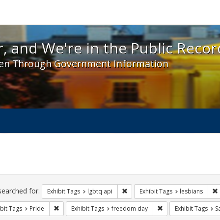
 and We're in the Public Record! - Spotlight exhibit
, and We're in the Public Recor
en Through Government Information
ch
traints
searched for:
Remove constraint Exhibit Tags: l
Exhibit Tags
lgbtq api
Exhibit Tags
lesbians
Remove constraint Exhibit Tags: Pride
Remove constraint E
bit Tags
Pride
Exhibit Tags
freedom day
Exhibit Tags
S