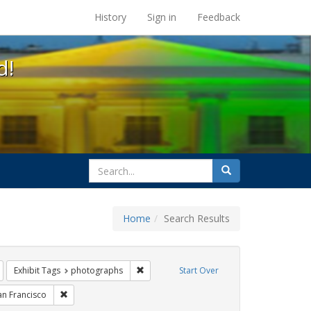
s at the UC Berkeley Library
History
Sign in
Feedback
d!
search
Search
for
Home
Search Results
gbtq api
Remove constraint Exhibit Tags: lesbians
Remove constraint Exhibit Tags: photogra
Exhibit Tags
photographs
Start Over
xhibit Tags: freedom day
Remove constraint Exhibit Tags: San Francisco
an Francisco