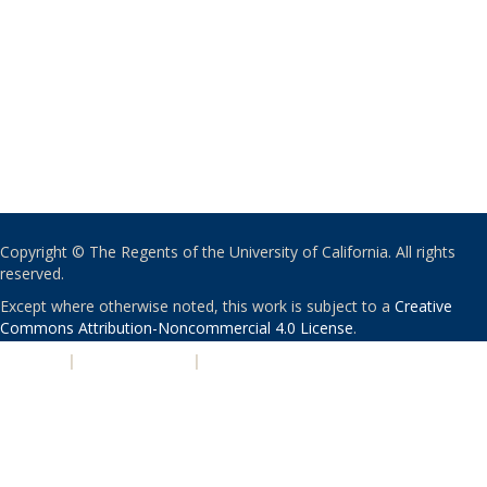
Copyright © The Regents of the University of California. All rights
reserved.
Except where otherwise noted, this work is subject to a
Creative
Commons Attribution-Noncommercial 4.0 License
.
PRIVACY
|
ACCESSIBILITY
|
NONDISCRIMINATION