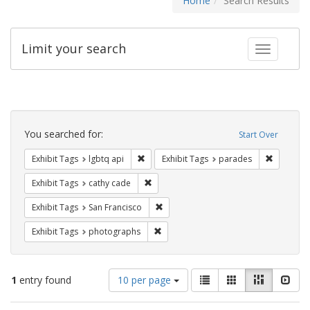
Home
Search Results
Limit your search
Toggle fac
Search
Constraints
You searched for:
Start Over
Remove constraint Exhibit Tags: lgbtq api
Remove co
Exhibit Tags
lgbtq api
Exhibit Tags
parades
Remove constraint Exhibit Tags: cathy c
Exhibit Tags
cathy cade
Remove constraint Exhibit Tags: San F
Exhibit Tags
San Francisco
Remove constraint Exhibit Tags: pho
Exhibit Tags
photographs
Number
View
List
Gallery
Masonry
Slid
1
entry found
10 per page
of
results
results
as: