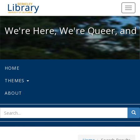
We're Here, We're Queer, and We're
Toggl
navig
We're Here, We're Queer, and 
HOME
THEMES
ABOUT
sear
Sea
for