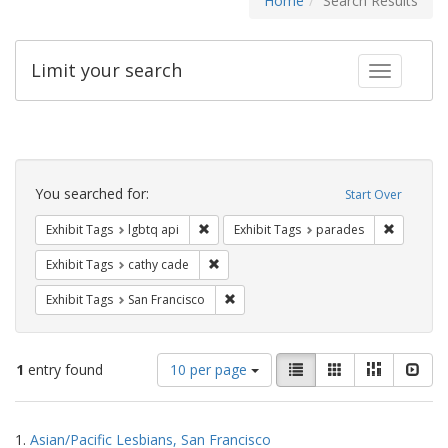
Home
Search Results
Limit your search
Toggle fac
Search
Constraints
You searched for:
Start Over
Remove constraint Exhibit Tags: lgbtq api
Remove co
Exhibit Tags
lgbtq api
Exhibit Tags
parades
Remove constraint Exhibit Tags: cathy c
Exhibit Tags
cathy cade
Remove constraint Exhibit Tags: San F
Exhibit Tags
San Francisco
Number
View
List
Gallery
Masonry
Slid
1
entry found
10 per page
of
results
results
as:
Search
to
1.
Asian/Pacific Lesbians, San Francisco
display