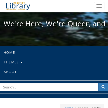
We're Here, We're Queer, and We're
Toggl
navig
We're Here, We're Queer, and 
HOME
THEMES
ABOUT
sear
Sea
for