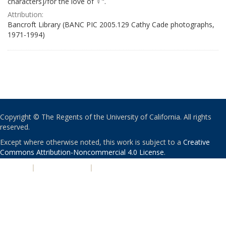
characters]/for the love of ♀".
Attribution:
Bancroft Library (BANC PIC 2005.129 Cathy Cade photographs,
1971-1994)
Copyright © The Regents of the University of California. All rights
reserved.
Except where otherwise noted, this work is subject to a
Creative
Commons Attribution-Noncommercial 4.0 License
.
PRIVACY
|
ACCESSIBILITY
|
NONDISCRIMINATION