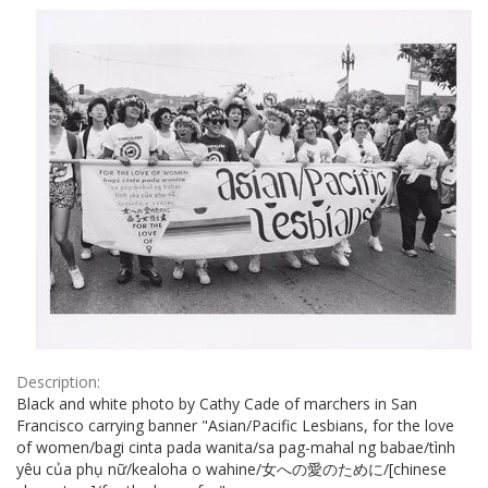
Results
per
page
Description:
Black and white photo by Cathy Cade of marchers in San
Francisco carrying banner "Asian/Pacific Lesbians, for the love
of women/bagi cinta pada wanita/sa pag-mahal ng babae/tình
yêu của phụ nữ/kealoha o wahine/女への愛のために/[chinese