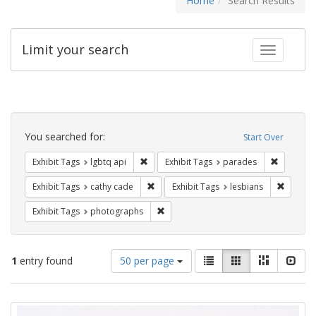
Home
Search Results
Limit your search
Toggle fac
Search
Constraints
You searched for:
Start Over
Remove constraint Exhibit Tags: lgbtq api
Remove co
Exhibit Tags
lgbtq api
Exhibit Tags
parades
Remove constraint Exhibit Tags: cathy c
Remove 
Exhibit Tags
cathy cade
Exhibit Tags
lesbians
Remove constraint Exhibit Tags: pho
Exhibit Tags
photographs
Number
View
List
Gallery
Masonry
Slid
1
entry found
50 per page
of
results
results
as:
Search
to
display