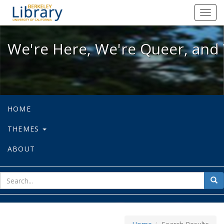
We're Here, We're Queer, and We're
Toggl
navig
We're Here, We're Queer, and 
HOME
THEMES
ABOUT
sear
Sea
for