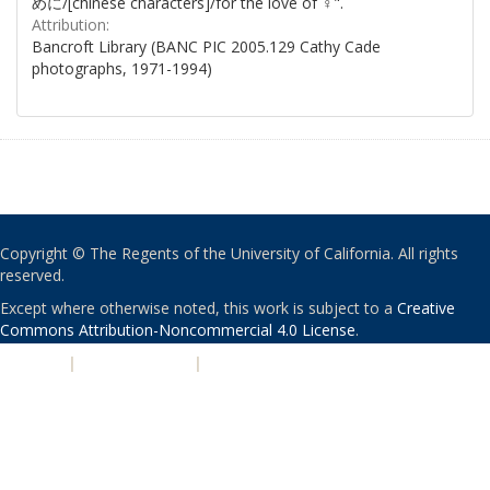
めに/[chinese characters]/for the love of ♀".
Attribution:
Bancroft Library (BANC PIC 2005.129 Cathy Cade
photographs, 1971-1994)
Copyright © The Regents of the University of California. All rights
reserved.
Except where otherwise noted, this work is subject to a
Creative
Commons Attribution-Noncommercial 4.0 License
.
PRIVACY
|
ACCESSIBILITY
|
NONDISCRIMINATION