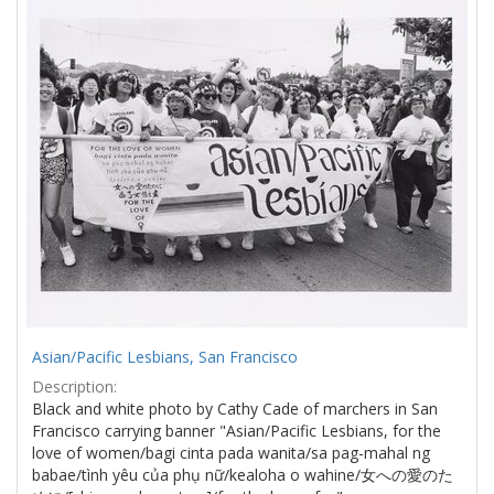
Results
per
page
Asian/Pacific Lesbians, San Francisco
Description:
Black and white photo by Cathy Cade of marchers in San
Francisco carrying banner "Asian/Pacific Lesbians, for the
love of women/bagi cinta pada wanita/sa pag-mahal ng
babae/tình yêu của phụ nữ/kealoha o wahine/女への愛のた