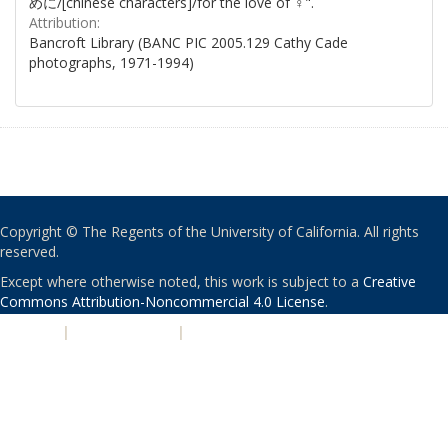
めに/[chinese characters]/for the love of ♀".
Attribution:
Bancroft Library (BANC PIC 2005.129 Cathy Cade
photographs, 1971-1994)
Copyright © The Regents of the University of California. All rights
reserved.
Except where otherwise noted, this work is subject to a
Creative
Commons Attribution-Noncommercial 4.0 License
.
PRIVACY
|
ACCESSIBILITY
|
NONDISCRIMINATION