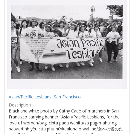
Results
per
page
Asian/Pacific Lesbians, San Francisco
Description:
Black and white photo by Cathy Cade of marchers in San
Francisco carrying banner "Asian/Pacific Lesbians, for the
love of women/bagi cinta pada wanita/sa pag-mahal ng
babae/tình yêu của phụ nữ/kealoha o wahine/女への愛のた