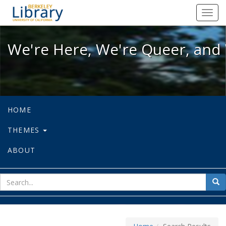
We're Here, We're Queer, and We're
Toggl
navig
We're Here, We're Queer, and 
HOME
THEMES
ABOUT
sear
Sea
for