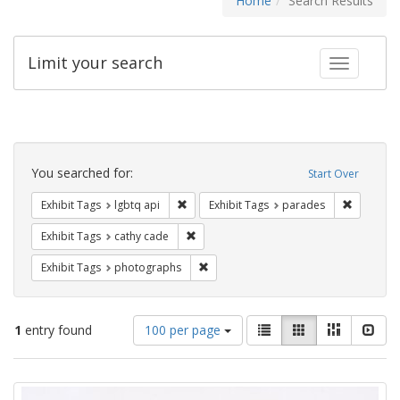
Home
Search Results
Limit your search
Toggle fac
Search
Constraints
You searched for:
Start Over
Remove constraint Exhibit Tags: lgbtq api
Remove co
Exhibit Tags
lgbtq api
Exhibit Tags
parades
Remove constraint Exhibit Tags: cathy c
Exhibit Tags
cathy cade
Remove constraint Exhibit Tags: pho
Exhibit Tags
photographs
Number
View
List
Gallery
Masonry
Slid
1
entry found
100 per page
of
results
results
as:
Search
to
display