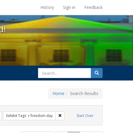
s at the UC Berkeley Library
History
Sign in
Feedback
d!
search
Search
for
Home
Search Results
gbtq api
Remove constraint Exhibit Tags: parades
Remove constraint Exhibit Tags: freedom 
Exhibit Tags
freedom day
Start Over