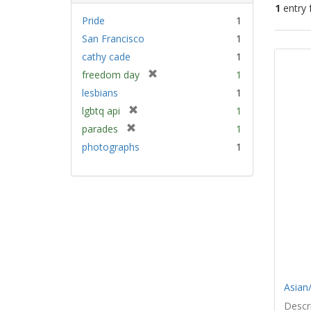
1
entry 
Pride
1
San Francisco
1
Sear
cathy cade
1
Resu
[
freedom day
1
r
lesbians
1
e
[
lgbtq api
1
m
r
[
parades
1
o
e
r
v
photographs
1
m
e
e
o
m
]
v
o
e
v
]
e
]
Asian/
Descri