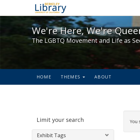
We're Here, We're Queer,
We're Here, We're Queer
The LGBTQ Movement and Life as Se
HOME
THEMES
ABOUT
Sear
Limit your search
Cons
You 
Exhibit Tags