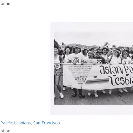
found
ch
lts
Pacific Lesbians, San Francisco
ption: