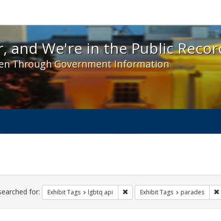
 and We're in the Public Record! - Spotlight exhibit
, and We're in the Public Recor
en Through Government Information
ch
traints
searched for:
Remove constraint Exhibit Tags: l
Exhibit Tags
lgbtq api
Exhibit Tags
parades