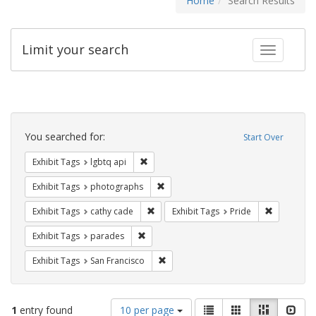
Home
Search Results
Limit your search
Toggle fac
Search
Constraints
You searched for:
Start Over
Remove constraint Exhibit Tags: lgbtq api
Exhibit Tags
lgbtq api
Remove constraint Exhibit Tags: pho
Exhibit Tags
photographs
Remove constraint Exhibit Tags: cathy c
Remove con
Exhibit Tags
cathy cade
Exhibit Tags
Pride
Remove constraint Exhibit Tags: parades
Exhibit Tags
parades
Remove constraint Exhibit Tags: San F
Exhibit Tags
San Francisco
Number
View
List
Gallery
Masonry
Slid
1
entry found
10 per page