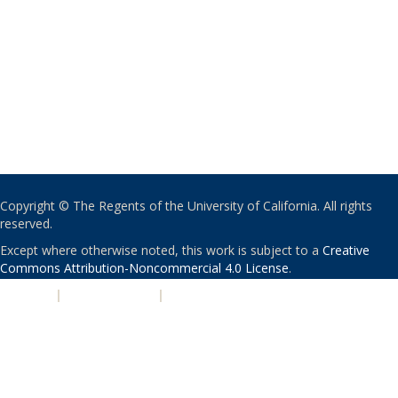
Copyright © The Regents of the University of California. All rights
reserved.
Except where otherwise noted, this work is subject to a
Creative
Commons Attribution-Noncommercial 4.0 License
.
PRIVACY
|
ACCESSIBILITY
|
NONDISCRIMINATION