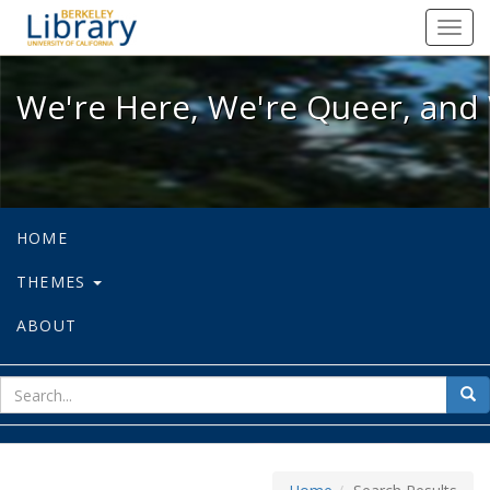
We're Here, We're Queer, and We're
Toggl
navig
We're Here, We're Queer, and 
HOME
THEMES
ABOUT
sear
Sea
for