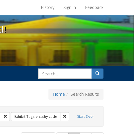
s at the UC Berkeley Library
History
Sign in
Feedback
d!
search
Search
for
Home
Search Results
gbtq api
Remove constraint Exhibit Tags: photographs
Remove constraint Exhibit Tags: cathy c
Exhibit Tags
cathy cade
Start Over