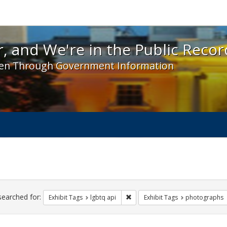
 and We're in the Public Record! - Spotlight exhibit
, and We're in the Public Recor
en Through Government Information
ch
traints
searched for:
Remove constraint Exhibit Tags: l
Exhibit Tags
lgbtq api
Exhibit Tags
photographs