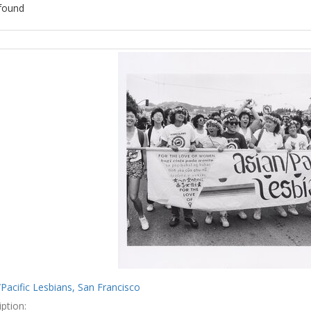
found
ch
lts
Pacific Lesbians, San Francisco
ption: