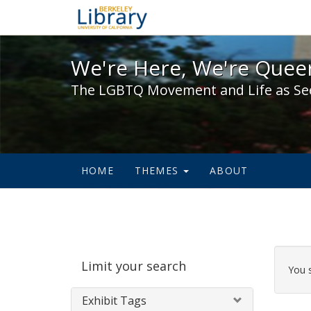
We're Here, We're Queer,
We're Here, We're Queer
The LGBTQ Movement and Life as Se
HOME
THEMES
ABOUT
Sear
Limit your search
Cons
You 
Exhibit Tags