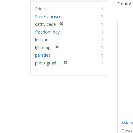
1
entry 
Pride
1
San Francisco
1
Sear
[
cathy cade
1
Resu
r
freedom day
1
e
lesbians
1
m
[
lgbtq api
1
o
r
v
parades
1
e
e
[
photographs
1
m
]
r
o
e
v
m
e
o
]
v
e
]
Asian/
Descri