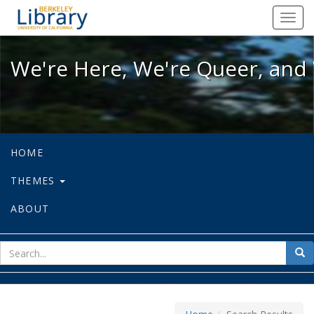
We're Here, We're Queer, and We're
Toggl
navig
We're Here, We're Queer, and 
HOME
THEMES
ABOUT
sear
Sea
for