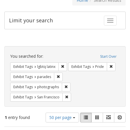
Home
Search Results
Limit your search
Toggle fac
Search
Constraints
You searched for:
Start Over
Remove constraint Exhibit Tags: lgbtq la
Remove con
Exhibit Tags
lgbtq latinx
Exhibit Tags
Pride
Remove constraint Exhibit Tags: parades
Exhibit Tags
parades
Remove constraint Exhibit Tags: pho
Exhibit Tags
photographs
Remove constraint Exhibit Tags: San F
Exhibit Tags
San Francisco
Number
View
List
Gallery
Masonry
Slid
1
entry found
50 per page
of
results
results
as: