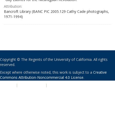
Attribution:
Bancroft Library (BANC PIC 2005.129 Cathy Cade photographs,
1971-1994)
Copyright © The Regents of the University of California. All rights
reserved.
Except where otherwise noted, this work is subject to a
Creative
Commons Attribution-Noncommercial 4.0 License
.
PRIVACY
|
ACCESSIBILITY
|
NONDISCRIMINATION