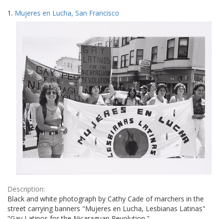
Search
to
1.
Mujeres en Lucha, San Francisco
display
Results
per
page
Description:
Black and white photograph by Cathy Cade of marchers in the
street carrying banners "Mujeres en Lucha, Lesbianas Latinas"
"Gay Latinos for the Nicaraguan Revolution."