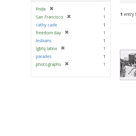
[
Pride
1
1
entry 
r
[
San Francisco
1
e
r
cathy cade
1
m
e
Sear
[
freedom day
1
o
m
Resu
r
v
lesbians
1
o
e
e
v
[
lgbtq latinx
1
m
]
e
r
parades
1
o
]
e
v
[
photographs
1
m
e
r
o
]
e
v
m
e
o
]
v
e
]