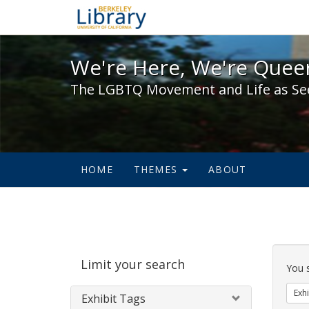
We're Here, We're Queer,
We're Here, We're Queer
The LGBTQ Movement and Life as Se
HOME
THEMES
ABOUT
Sear
Limit your search
Cons
You 
Exhi
Exhibit Tags