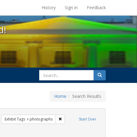
s at the UC Berkeley Library
History
Sign in
Feedback
d!
search
Search
for
Home
Search Results
 lgbtq latinx
emove constraint Exhibit Tags: Pride
Remove constraint Exhibit Tags: photograp
Exhibit Tags
photographs
Start Over
raint Exhibit Tags: San Francisco