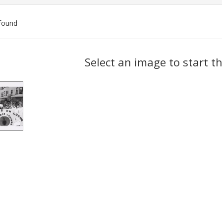
found
ch
Select an image to start t
lts