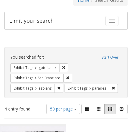
Home
Search Results
Limit your search
Toggle fac
Search
Constraints
You searched for:
Start Over
Remove constraint Exhibit Tags: lgbtq la
Exhibit Tags
lgbtq latinx
Remove constraint Exhibit Tags: San F
Exhibit Tags
San Francisco
Remove constraint Exhibit Tags: lesbians
Remove co
Exhibit Tags
lesbians
Exhibit Tags
parades
Number
View
List
Gallery
Masonry
Slid
1
entry found
50 per page
of
results
results
as:
Search
to
display