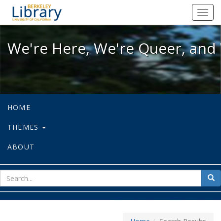
We're Here, We're Queer, and We're
Toggl
navig
We're Here, We're Queer, and 
HOME
THEMES
ABOUT
sear
Sea
for