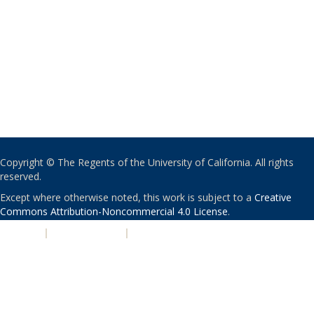
Copyright © The Regents of the University of California. All rights
reserved.
Except where otherwise noted, this work is subject to a
Creative
Commons Attribution-Noncommercial 4.0 License
.
PRIVACY
|
ACCESSIBILITY
|
NONDISCRIMINATION