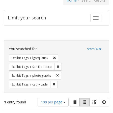
Home
Search Results
Limit your search
Toggle fac
Search
Constraints
You searched for:
Start Over
Remove constraint Exhibit Tags: lgbtq la
Exhibit Tags
lgbtq latinx
Remove constraint Exhibit Tags: San F
Exhibit Tags
San Francisco
Remove constraint Exhibit Tags: pho
Exhibit Tags
photographs
Remove constraint Exhibit Tags: cathy c
Exhibit Tags
cathy cade
Number
View
List
Gallery
Masonry
Slid
1
entry found
100 per page
of
results
results
as: