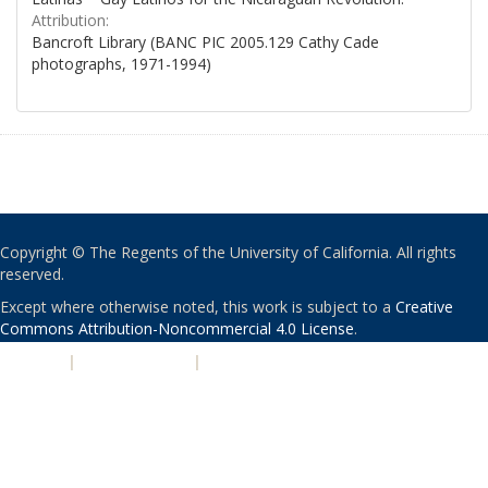
Attribution:
Bancroft Library (BANC PIC 2005.129 Cathy Cade
photographs, 1971-1994)
Copyright © The Regents of the University of California. All rights
reserved.
Except where otherwise noted, this work is subject to a
Creative
Commons Attribution-Noncommercial 4.0 License
.
PRIVACY
|
ACCESSIBILITY
|
NONDISCRIMINATION