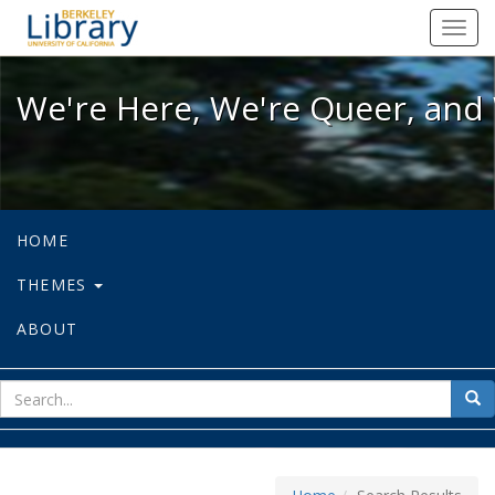
We're Here, We're Queer, and We're
Toggl
navig
We're Here, We're Queer, and 
HOME
THEMES
ABOUT
sear
Sea
for