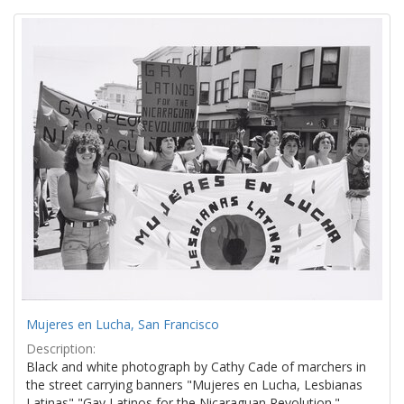
Search
to
display
Results
per
page
Mujeres en Lucha, San Francisco
Description:
Black and white photograph by Cathy Cade of marchers in
the street carrying banners "Mujeres en Lucha, Lesbianas
Latinas" "Gay Latinos for the Nicaraguan Revolution."