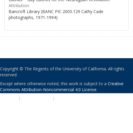
Attribution:
Bancroft Library (BANC PIC 2005.129 Cathy Cade
photographs, 1971-1994)
Copyright © The Regents of the University of California. All rights
reserved.
Except where otherwise noted, this work is subject to a
Creative
Commons Attribution-Noncommercial 4.0 License
.
PRIVACY
|
ACCESSIBILITY
|
NONDISCRIMINATION