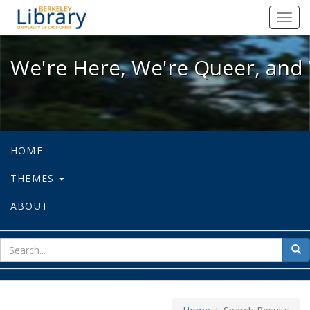
We're Here, We're Queer, and We're
Toggl
navig
We're Here, We're Queer, and 
HOME
THEMES
ABOUT
sear
Sea
for