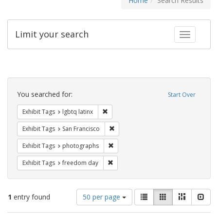
Home
Search Results
Limit your search
Toggle fac
Search
Constraints
You searched for:
Start Over
Remove constraint Exhibit Tags: lgbtq la
Exhibit Tags
lgbtq latinx
Remove constraint Exhibit Tags: San F
Exhibit Tags
San Francisco
Remove constraint Exhibit Tags: pho
Exhibit Tags
photographs
Remove constraint Exhibit Tags: free
Exhibit Tags
freedom day
Number
View
List
Gallery
Masonry
Slid
1
entry found
50 per page
of
results
results
as: