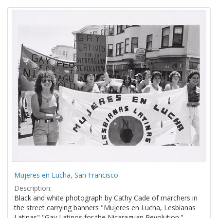
Search
to
display
Results
per
page
Mujeres en Lucha, San Francisco
Description:
Black and white photograph by Cathy Cade of marchers in
the street carrying banners "Mujeres en Lucha, Lesbianas
Latinas" "Gay Latinos for the Nicaraguan Revolution."