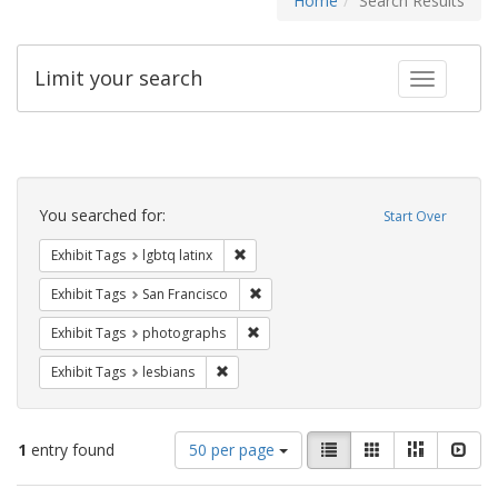
Home
Search Results
Limit your search
Toggle fac
Search
Constraints
You searched for:
Start Over
Remove constraint Exhibit Tags: lgbtq la
Exhibit Tags
lgbtq latinx
Remove constraint Exhibit Tags: San F
Exhibit Tags
San Francisco
Remove constraint Exhibit Tags: pho
Exhibit Tags
photographs
Remove constraint Exhibit Tags: lesbians
Exhibit Tags
lesbians
Number
View
List
Gallery
Masonry
Slid
1
entry found
50 per page
of
results
results
as: