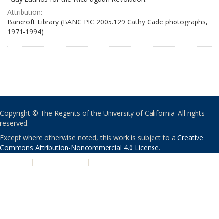
Attribution:
Bancroft Library (BANC PIC 2005.129 Cathy Cade photographs,
1971-1994)
Copyright © The Regents of the University of California. All rights
reserved.
Except where otherwise noted, this work is subject to a
Creative
Commons Attribution-Noncommercial 4.0 License
.
PRIVACY
|
ACCESSIBILITY
|
NONDISCRIMINATION