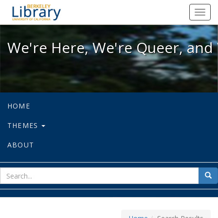
We're Here, We're Queer, and We're
Toggl
navig
We're Here, We're Queer, and 
HOME
THEMES
ABOUT
sear
Sea
for