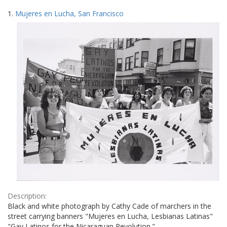
Search
to
1.
Mujeres en Lucha, San Francisco
display
Results
per
page
Description:
Black and white photograph by Cathy Cade of marchers in the
street carrying banners "Mujeres en Lucha, Lesbianas Latinas"
"Gay Latinos for the Nicaraguan Revolution."