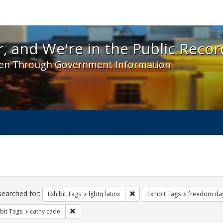
 and We're in the Public Record! - Spotlight exhibit
, and We're in the Public Recor
en Through Government Information
ch
traints
searched for:
Remove constraint Exhibit Tags:
Exhibit Tags
lgbtq latinx
Exhibit Tags
freedom da
Remove constraint Exhibit Tags: cathy cade
bit Tags
cathy cade