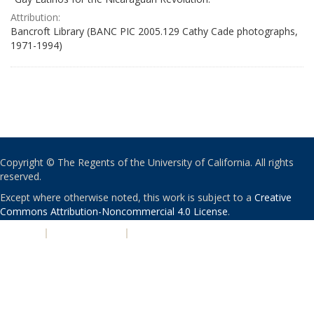
Attribution:
Bancroft Library (BANC PIC 2005.129 Cathy Cade photographs,
1971-1994)
Copyright © The Regents of the University of California. All rights
reserved.
Except where otherwise noted, this work is subject to a
Creative
Commons Attribution-Noncommercial 4.0 License
.
PRIVACY
|
ACCESSIBILITY
|
NONDISCRIMINATION