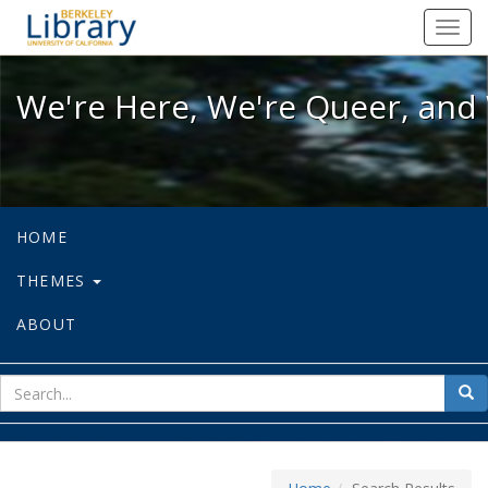
We're Here, We're Queer, and We're
Toggl
navig
We're Here, We're Queer, and 
HOME
THEMES
ABOUT
sear
Sea
for