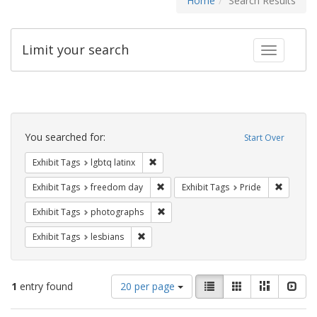
Home
Search Results
Limit your search
Toggle fac
Search
Constraints
You searched for:
Start Over
Remove constraint Exhibit Tags: lgbtq la
Exhibit Tags
lgbtq latinx
Remove constraint Exhibit Tags: free
Remove c
Exhibit Tags
freedom day
Exhibit Tags
Pride
Remove constraint Exhibit Tags: pho
Exhibit Tags
photographs
Remove constraint Exhibit Tags: lesbians
Exhibit Tags
lesbians
Number
View
List
Gallery
Masonry
Slid
1
entry found
20 per page
of
results
results
as: