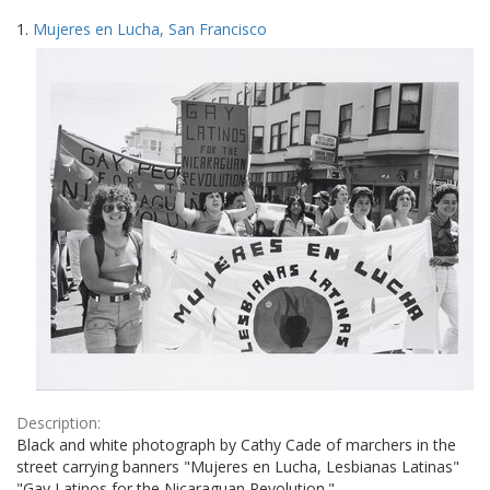
Search
to
1.
Mujeres en Lucha, San Francisco
display
Results
per
page
Description:
Black and white photograph by Cathy Cade of marchers in the
street carrying banners "Mujeres en Lucha, Lesbianas Latinas"
"Gay Latinos for the Nicaraguan Revolution."