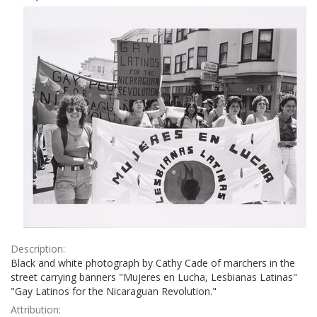
Results
per
page
Description:
Black and white photograph by Cathy Cade of marchers in the
street carrying banners "Mujeres en Lucha, Lesbianas Latinas"
"Gay Latinos for the Nicaraguan Revolution."
Attribution: