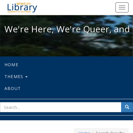
We're Here, We're Queer, and We're
Toggl
navig
We're Here, We're Queer, and 
HOME
THEMES
ABOUT
sear
Sea
for