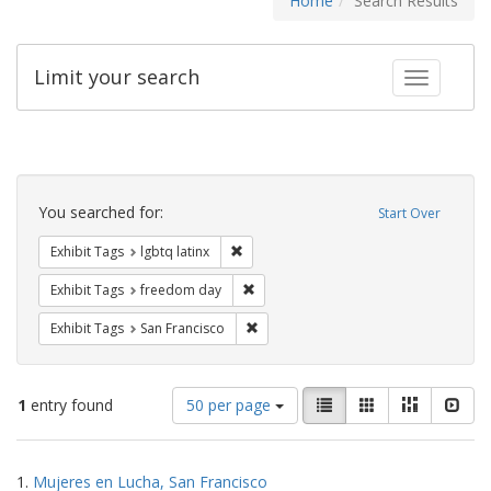
Home
Search Results
Limit your search
Toggle fac
Search
Constraints
You searched for:
Start Over
Remove constraint Exhibit Tags: lgbtq la
Exhibit Tags
lgbtq latinx
Remove constraint Exhibit Tags: free
Exhibit Tags
freedom day
Remove constraint Exhibit Tags: San F
Exhibit Tags
San Francisco
Number
View
List
Gallery
Masonry
Slid
1
entry found
50 per page
of
results
results
as:
Search
to
1.
Mujeres en Lucha, San Francisco
display