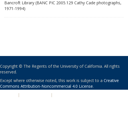
Bancroft Library (BANC PIC 2005.129 Cathy Cade photographs,
1971-1994)
Copyright © The Regents of the University of California. All rights
reserved.
Except where otherwise noted, this work is subject to a
Creative
Commons Attribution-Noncommercial 4.0 License
.
PRIVACY
|
ACCESSIBILITY
|
NONDISCRIMINATION