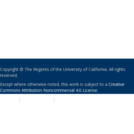
Copyright © The Regents of the University of California. All rights
reserved.
Except where otherwise noted, this work is subject to a
Creative
Commons Attribution-Noncommercial 4.0 License
.
PRIVACY
|
ACCESSIBILITY
|
NONDISCRIMINATION