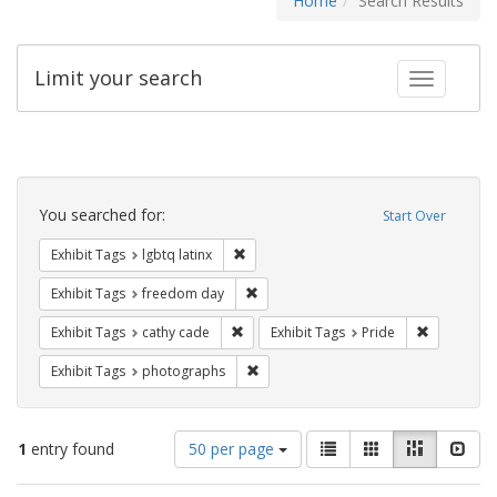
Home
Search Results
Limit your search
Toggle fac
Search
Constraints
You searched for:
Start Over
Remove constraint Exhibit Tags: lgbtq la
Exhibit Tags
lgbtq latinx
Remove constraint Exhibit Tags: free
Exhibit Tags
freedom day
Remove constraint Exhibit Tags: cathy c
Remove con
Exhibit Tags
cathy cade
Exhibit Tags
Pride
Remove constraint Exhibit Tags: pho
Exhibit Tags
photographs
Number
View
List
Gallery
Masonry
Slid
1
entry found
50 per page
of
results
results
as: