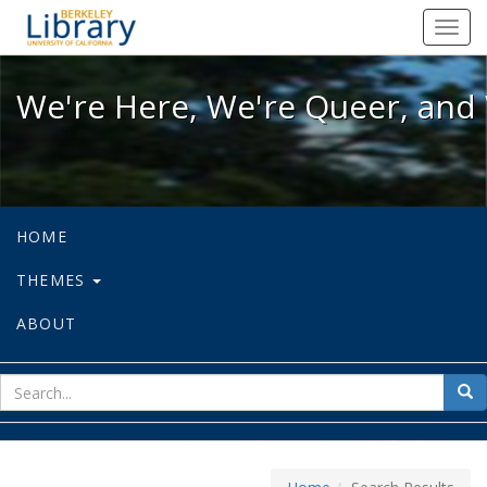
We're Here, We're Queer, and We're
Toggl
navig
We're Here, We're Queer, and 
HOME
THEMES
ABOUT
sear
Sea
for