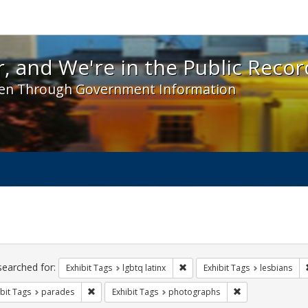
 and We're in the Public Record! - Spotlight exhibit
, and We're in the Public Recor
en Through Government Information
ch
traints
searched for:
Remove constraint Exhibit Tags:
Exhibit Tags
lgbtq latinx
Exhibit Tags
lesbians
Remove constraint Exhibit Tags: parades
Remove constrain
bit Tags
parades
Exhibit Tags
photographs