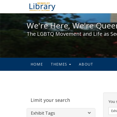
We're Here, We're Queer,
We're Here, We're Queer
The LGBTQ Movement and Life as Se
HOME
THEMES
ABOUT
Sear
Limit your search
Cons
You 
Exhi
Exhibit Tags