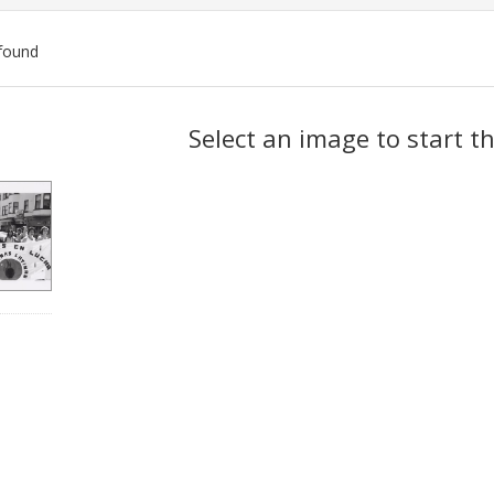
found
ch
Select an image to start t
lts