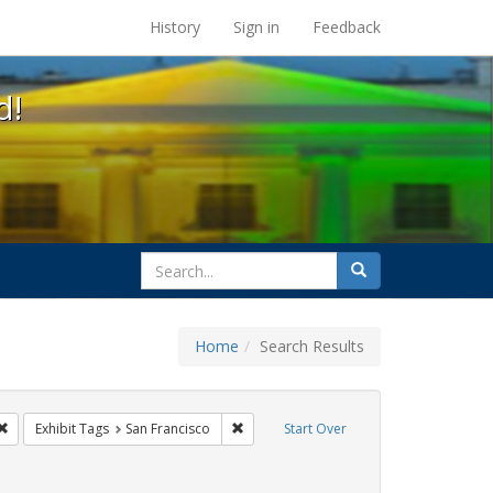
s at the UC Berkeley Library
History
Sign in
Feedback
d!
search
Search
for
Home
Search Results
 lgbtq latinx
Remove constraint Exhibit Tags: lesbians
Remove constraint Exhibit Tags: San Fra
Exhibit Tags
San Francisco
Start Over
t Exhibit Tags: photographs