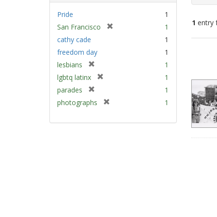
Pride
1
1
entry 
[
San Francisco
1
r
cathy cade
1
e
Sear
freedom day
1
m
Resu
[
lesbians
1
o
r
v
[
lgbtq latinx
1
e
e
r
[
parades
1
m
]
e
r
[
photographs
1
o
m
e
r
v
o
m
e
e
v
o
m
]
e
v
o
]
e
v
]
e
]