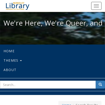
We're Here, We're Queer, and We're
Toggl
navig
We're Here, We're Queer, and 
HOME
THEMES
ABOUT
sear
Sea
for