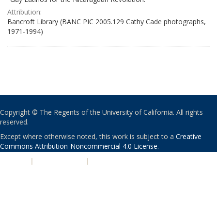
Attribution:
Bancroft Library (BANC PIC 2005.129 Cathy Cade photographs,
1971-1994)
Copyright © The Regents of the University of California. All rights
reserved.
Except where otherwise noted, this work is subject to a
Creative
Commons Attribution-Noncommercial 4.0 License
.
PRIVACY
|
ACCESSIBILITY
|
NONDISCRIMINATION