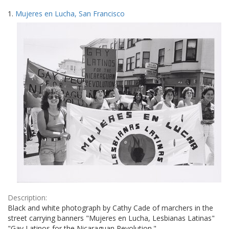
Search
to
1.
Mujeres en Lucha, San Francisco
display
Results
per
page
Description:
Black and white photograph by Cathy Cade of marchers in the
street carrying banners "Mujeres en Lucha, Lesbianas Latinas"
"Gay Latinos for the Nicaraguan Revolution."