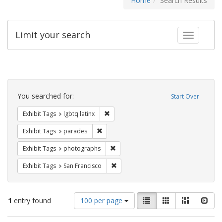
Home
Search Results
Limit your search
Toggle fac
Search
Constraints
You searched for:
Start Over
Remove constraint Exhibit Tags: lgbtq la
Exhibit Tags
lgbtq latinx
Remove constraint Exhibit Tags: parades
Exhibit Tags
parades
Remove constraint Exhibit Tags: pho
Exhibit Tags
photographs
Remove constraint Exhibit Tags: San F
Exhibit Tags
San Francisco
Number
View
List
Gallery
Masonry
Slid
1
entry found
100 per page
of
results
results
as: