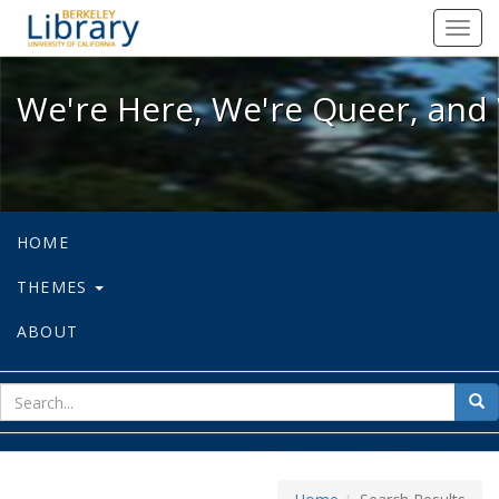
We're Here, We're Queer, and We're
Toggl
navig
We're Here, We're Queer, and 
HOME
THEMES
ABOUT
sear
Sea
for