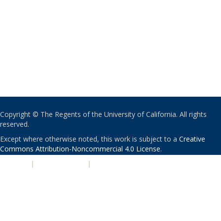
Copyright © The Regents of the University of California. All rights
reserved.
Except where otherwise noted, this work is subject to a
Creative
Commons Attribution-Noncommercial 4.0 License
.
PRIVACY
|
ACCESSIBILITY
|
NONDISCRIMINATION