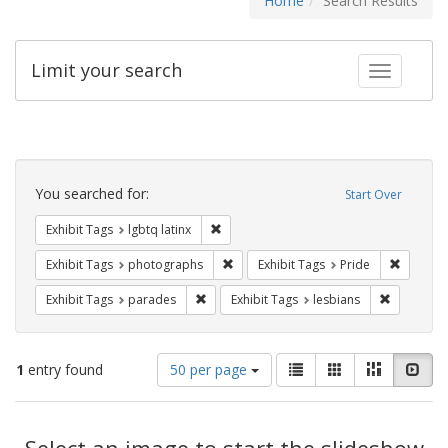
Home
Search Results
Limit your search
Toggle fac
Search
Constraints
You searched for:
Start Over
Remove constraint Exhibit Tags: lgbtq la
Exhibit Tags
lgbtq latinx
Remove constraint Exhibit Tags: pho
Remove c
Exhibit Tags
photographs
Exhibit Tags
Pride
Remove constraint Exhibit Tags: parades
Remove con
Exhibit Tags
parades
Exhibit Tags
lesbians
Number
View
List
Gallery
Masonry
Slid
1
entry found
50 per page
of
results
results
as:
Search
to
display
Select an image to start the slideshow