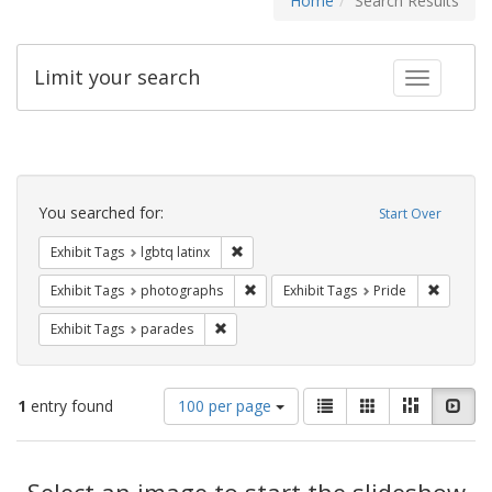
Home
Search Results
Limit your search
Toggle fac
Search
Constraints
You searched for:
Start Over
Remove constraint Exhibit Tags: lgbtq la
Exhibit Tags
lgbtq latinx
Remove constraint Exhibit Tags: pho
Remove c
Exhibit Tags
photographs
Exhibit Tags
Pride
Remove constraint Exhibit Tags: parades
Exhibit Tags
parades
Number
View
List
Gallery
Masonry
Slid
1
entry found
100 per page
of
results
results
as:
Search
to
display
Select an image to start the slideshow