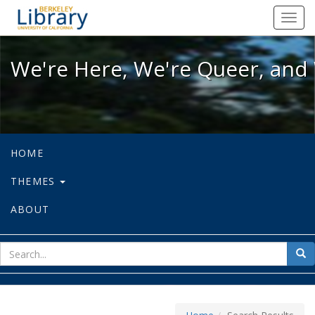
We're Here, We're Queer, and We're
Toggl
navig
We're Here, We're Queer, and 
HOME
THEMES
ABOUT
sear
Sea
for