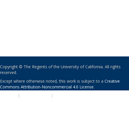
Copyright © The Regents of the University of California. All rights
reserved.
Except where otherwise noted, this work is subject to a
Creative
Commons Attribution-Noncommercial 4.0 License
.
PRIVACY
|
ACCESSIBILITY
|
NONDISCRIMINATION