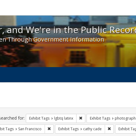
 and We're in the Public Record! - Spotlight exhibit
, and We're in the Public Recor
en Through Government Information
ch
traints
searched for:
Remove constraint Exhibit Tags:
Exhibit Tags
lgbtq latinx
Exhibit Tags
photograph
Remove constraint Exhibit Tags: San Francisco
Remove constra
bit Tags
San Francisco
Exhibit Tags
cathy cade
Exhibit Ta