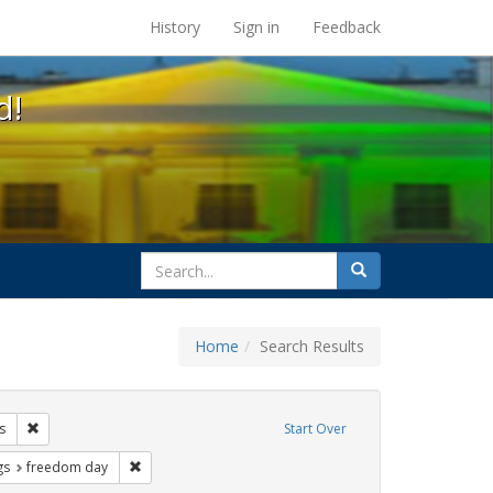
s at the UC Berkeley Library
History
Sign in
Feedback
d!
search
Search
for
Home
Search Results
 lgbtq latinx
Remove constraint Exhibit Tags: photographs
s
Start Over
int Exhibit Tags: cathy cade
Remove constraint Exhibit Tags: freedom day
gs
freedom day