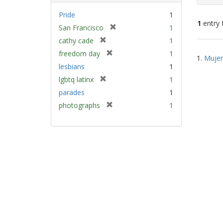
Pride
1
1
entry 
[
San Francisco
1
r
[
cathy cade
1
e
Sear
r
[
freedom day
1
m
1.
Mujer
e
Resu
r
lesbians
1
o
m
e
v
[
lgbtq latinx
1
o
m
e
r
v
parades
1
o
]
e
e
v
[
photographs
1
m
]
e
r
o
]
e
v
m
e
o
]
v
e
]