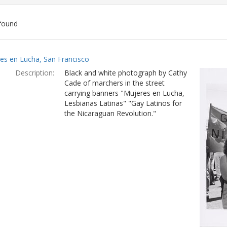
found
ch
es en Lucha, San Francisco
lts
Description:
Black and white photograph by Cathy
Cade of marchers in the street
carrying banners "Mujeres en Lucha,
Lesbianas Latinas" "Gay Latinos for
the Nicaraguan Revolution."