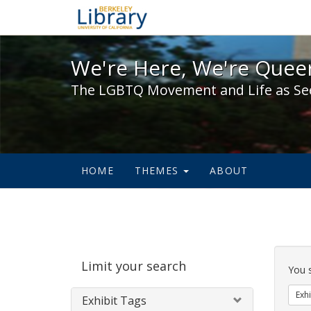
We're Here, We're Queer,
We're Here, We're Queer
The LGBTQ Movement and Life as Se
HOME
THEMES
ABOUT
Sear
Limit your search
Cons
You 
Exhi
Exhibit Tags