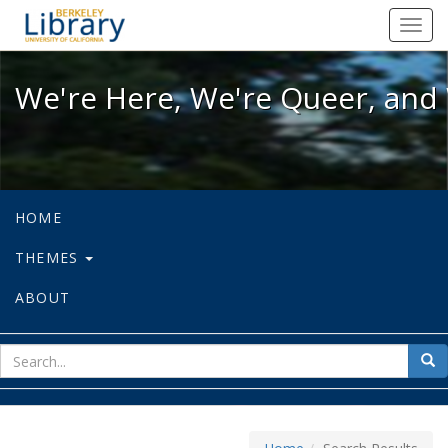
We're Here, We're Queer, and We're
Toggl
navig
We're Here, We're Queer, and 
HOME
THEMES
ABOUT
sear
Sea
for