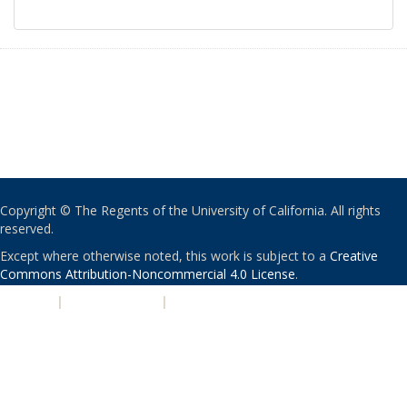
Copyright © The Regents of the University of California. All rights
reserved.
Except where otherwise noted, this work is subject to a
Creative
Commons Attribution-Noncommercial 4.0 License
.
PRIVACY
|
ACCESSIBILITY
|
NONDISCRIMINATION