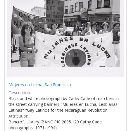
Mujeres en Lucha, San Francisco
Description:
Black and white photograph by Cathy Cade of marchers in
the street carrying banners "Mujeres en Lucha, Lesbianas
Latinas" "Gay Latinos for the Nicaraguan Revolution."
Attribution:
Bancroft Library (BANC PIC 2005.129 Cathy Cade
photographs, 1971-1994)