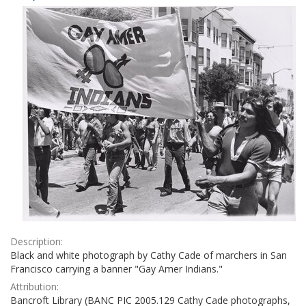
Results
per
page
Description:
Black and white photograph by Cathy Cade of marchers in San
Francisco carrying a banner "Gay Amer Indians."
Attribution:
Bancroft Library (BANC PIC 2005.129 Cathy Cade photographs,