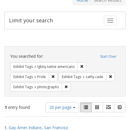
Home
Search Results
Limit your search
Toggle fac
Search
Constraints
You searched for:
Start Over
Remove constraint Exhibit T
Exhibit Tags
lgbtq native americans
Remove constraint Exhibit Tags: Pride
Remove con
Exhibit Tags
Pride
Exhibit Tags
cathy cade
Remove constraint Exhibit Tags: pho
Exhibit Tags
photographs
Number
View
List
Gallery
Masonry
Slid
1
entry found
20 per page
of
results
results
as:
Search
to
1.
Gay Amer Indians, San Franciso
display