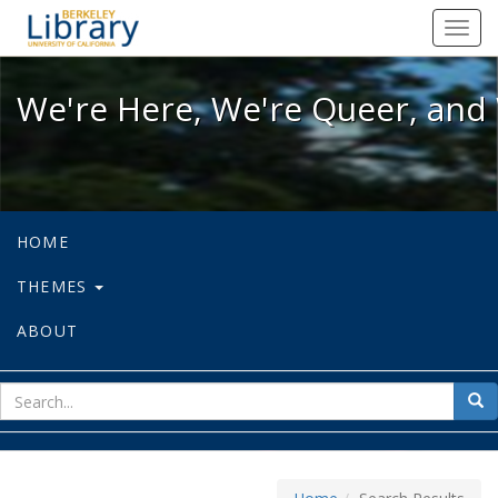
We're Here, We're Queer, and We're
Toggl
navig
We're Here, We're Queer, and 
HOME
THEMES
ABOUT
sear
Sea
for