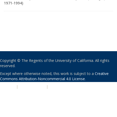
1971-1994)
Copyright © The Regents of the University of California. All rights
reserved.
Except where otherwise noted, this work is subject to a
Creative
Commons Attribution-Noncommercial 4.0 License
.
PRIVACY
|
ACCESSIBILITY
|
NONDISCRIMINATION