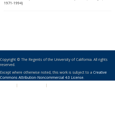
1971-1994)
Copyright © The Regents of the University of California. All rights
reserved.
Except where otherwise noted, this work is subject to a
Creative
Commons Attribution-Noncommercial 4.0 License
.
PRIVACY
|
ACCESSIBILITY
|
NONDISCRIMINATION