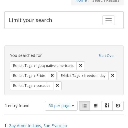
Home
Search Results
Limit your search
Toggle fac
Search
Constraints
You searched for:
Start Over
Remove constraint Exhibit T
Exhibit Tags
lgbtq native americans
Remove constraint Exhibit Tags: Pride
Remove c
Exhibit Tags
Pride
Exhibit Tags
freedom day
Remove constraint Exhibit Tags: parades
Exhibit Tags
parades
Number
View
List
Gallery
Masonry
Slid
1
entry found
50 per page
of
results
results
as:
Search
to
1.
Gay Amer Indians, San Franciso
display