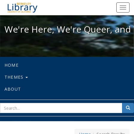
We're Here, We're Queer, and We're
Toggl
navig
We're Here, We're Queer, and 
HOME
THEMES
ABOUT
sear
Sea
for