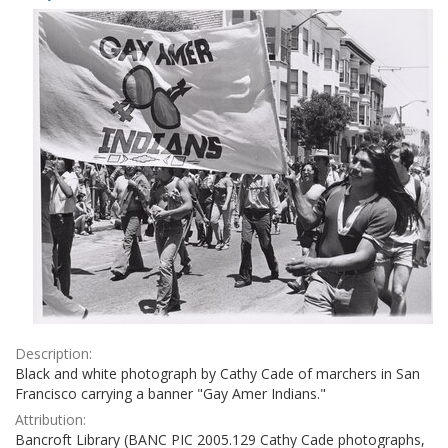
Results
per
page
Description:
Black and white photograph by Cathy Cade of marchers in San
Francisco carrying a banner "Gay Amer Indians."
Attribution:
Bancroft Library (BANC PIC 2005.129 Cathy Cade photographs,